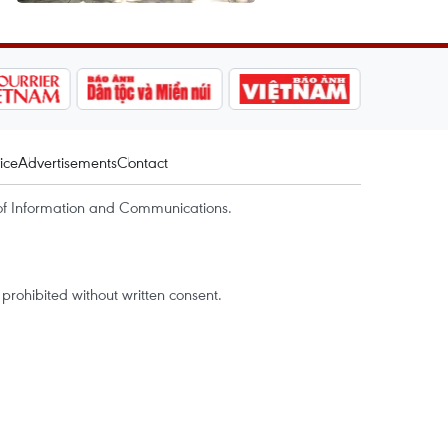
ice
Advertisements
Contact
of Information and Communications.
rohibited without written consent.