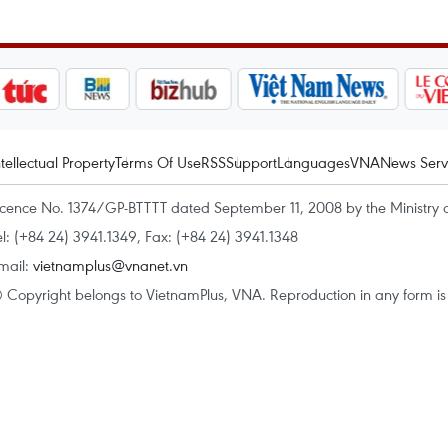
ntellectual Property
Terms Of Use
RSS
Support
Languages
VNA
News Serv
icence No. 1374/GP-BTTTT dated September 11, 2008 by the Ministry 
el: (+84 24) 3941.1349, Fax: (+84 24) 3941.1348
mail:
vietnamplus@vnanet.vn
 Copyright belongs to VietnamPlus, VNA. Reproduction in any form is p