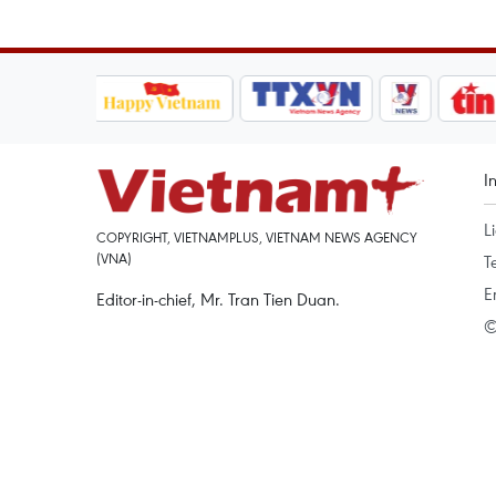
I
L
COPYRIGHT, VIETNAMPLUS, VIETNAM NEWS AGENCY
(VNA)
T
E
Editor-in-chief, Mr. Tran Tien Duan.
©