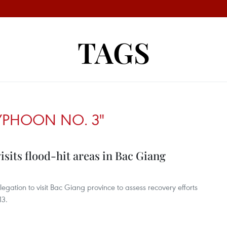
TAGS
YPHOON NO. 3"
isits flood-hit areas in Bac Giang
egation to visit Bac Giang province to assess recovery efforts
13.