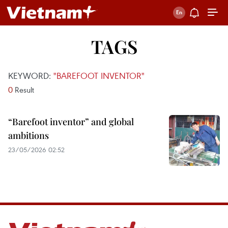
TAGS
KEYWORD:
"BAREFOOT INVENTOR"
0
Result
“Barefoot inventor” and global
ambitions
23/05/2026 02:52