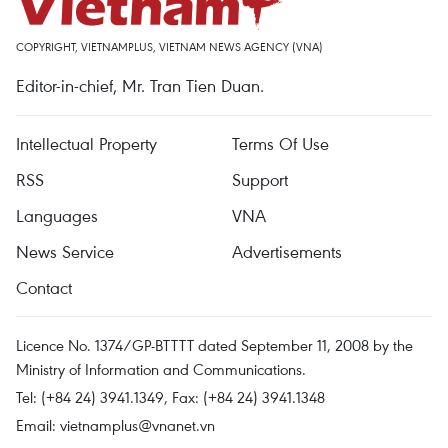
COPYRIGHT, VIETNAMPLUS, VIETNAM NEWS AGENCY (VNA)
Editor-in-chief, Mr. Tran Tien Duan.
Intellectual Property
Terms Of Use
RSS
Support
Languages
VNA
News Service
Advertisements
Contact
Licence No. 1374/GP-BTTTT dated September 11, 2008 by the
Ministry of Information and Communications.
Tel: (+84 24) 3941.1349, Fax: (+84 24) 3941.1348
Email:
vietnamplus@vnanet.vn