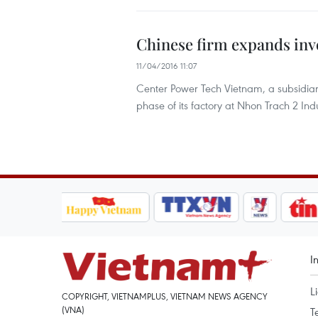
Chinese firm expands inv
11/04/2016 11:07
Center Power Tech Vietnam, a subsidiary 
phase of its factory at Nhon Trach 2 Ind
I
L
COPYRIGHT, VIETNAMPLUS, VIETNAM NEWS AGENCY
(VNA)
T