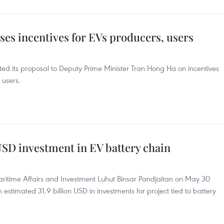
es incentives for EVs producers, users
tted its proposal to Deputy Prime Minister Tran Hong Ha on incentives
 users.
 USD investment in EV battery chain
aritime Affairs and Investment Luhut Binsar Pandjaitan on May 30
 estimated 31.9 billion USD in investments for project tied to battery