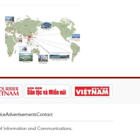
ice
Advertisements
Contact
of Information and Communications.