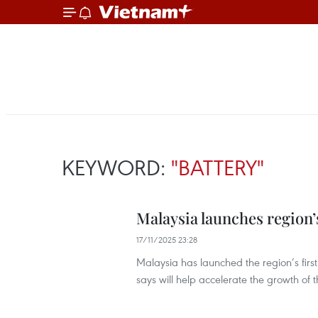
KEYWORD:
"BATTERY"
Malaysia launches region’s
17/11/2025 23:28
Malaysia has launched the region’s firs
says will help accelerate the growth of