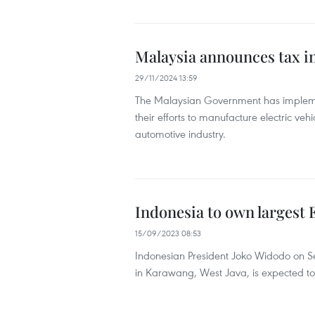
Malaysia announces tax inc
29/11/2024 13:59
The Malaysian Government has implemen
their efforts to manufacture electric veh
automotive industry.
Indonesia to own largest E
15/09/2023 08:53
Indonesian President Joko Widodo on Sep
in Karawang, West Java, is expected to 