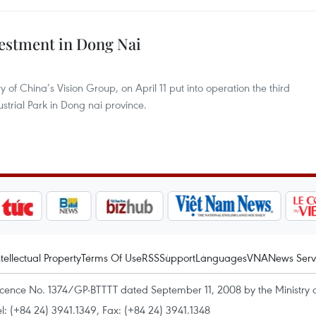
estment in Dong Nai
of China’s Vision Group, on April 11 put into operation the third
ustrial Park in Dong nai province.
ntellectual Property
Terms Of Use
RSS
Support
Languages
VNA
News Serv
icence No. 1374/GP-BTTTT dated September 11, 2008 by the Ministry 
el: (+84 24) 3941.1349, Fax: (+84 24) 3941.1348