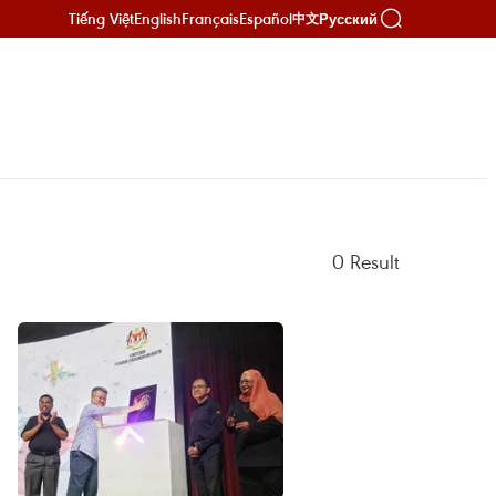
Tiếng Việt
English
Français
Español
Русский
中文
0
Result