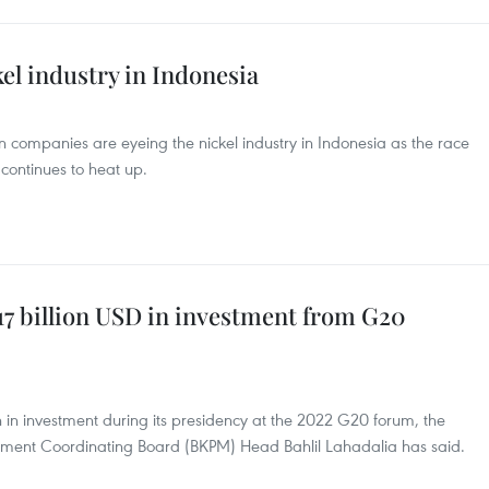
kel industry in Indonesia
 companies are eyeing the nickel industry in Indonesia as the race
 continues to heat up.
 17 billion USD in investment from G20
h in investment during its presidency at the 2022 G20 forum, the
stment Coordinating Board (BKPM) Head Bahlil Lahadalia has said.