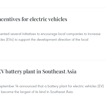
entives for electric vehicles
ted several initiatives to encourage local companies to increase
icles (EVs) to support the development direction of the local
V battery plant in Southeast Asia
tember 14 announced that a battery plant for electric vehicles (EV)
become the largest of its kind in Southeast Asia.