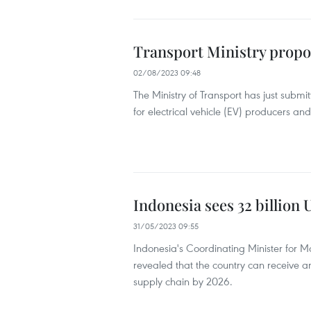
Transport Ministry propos
02/08/2023 09:48
The Ministry of Transport has just submi
for electrical vehicle (EV) producers and
Indonesia sees 32 billion
31/05/2023 09:55
Indonesia's Coordinating Minister for M
revealed that the country can receive an
supply chain by 2026.