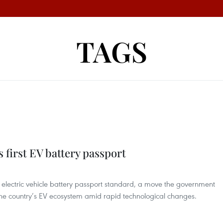
TAGS
 first EV battery passport
t electric vehicle battery passport standard, a move the government
 the country’s EV ecosystem amid rapid technological changes.