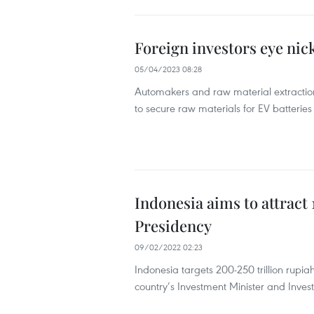
Foreign investors eye nic
05/04/2023 08:28
Automakers and raw material extraction
to secure raw materials for EV batteries
Indonesia aims to attract
Presidency
09/02/2022 02:23
Indonesia targets 200-250 trillion rupia
country’s Investment Minister and Inve