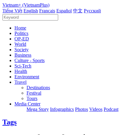
Vietnam+ (VietnamPlus)
Tiếng Việt
English
Français
Español
中文
Русский
Home
Politics
OP-ED
World
Society
Business
Culture - Sports
Sci-Tech
Health
Environment
Travel
Destinations
Festival
Tours
Media Center
Mega Story
Infographics
Photos
Videos
Podcast
Tags