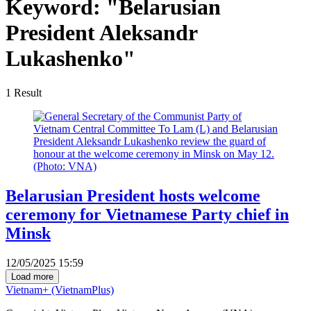
Keyword:
"Belarusian
President Aleksandr
Lukashenko"
1
Result
Belarusian President hosts welcome
ceremony for Vietnamese Party chief in
Minsk
12/05/2025 15:59
Load more
Vietnam+ (VietnamPlus)