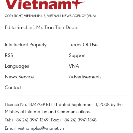
COPYRIGHT, VIETNAMPLUS, VIETNAM NEWS AGENCY (VNA)
Editor-in-chief, Mr. Tran Tien Duan.
Intellectual Property
Terms Of Use
RSS
Support
Languages
VNA
News Service
Advertisements
Contact
Licence No. 1374/GP-BTTTT dated September 11, 2008 by the
Ministry of Information and Communications.
Tel: (+84 24) 3941.1349, Fax: (+84 24) 3941.1348
Email:
vietnamplus@vnanet.vn