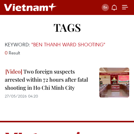
TAGS
KEYWORD:
"BEN THANH WARD SHOOTING"
0
Result
Two foreign suspects
arrested within 72 hours after fatal
shooting in Ho Chi Minh City
27/05/2026 04:20