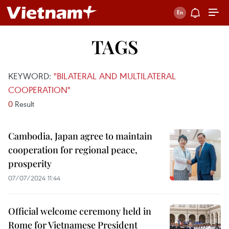
TAGS
KEYWORD:
"BILATERAL AND MULTILATERAL
COOPERATION"
0
Result
Cambodia, Japan agree to maintain
cooperation for regional peace,
prosperity
07/07/2024 11:44
Official welcome ceremony held in
Rome for Vietnamese President