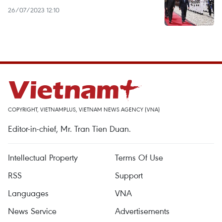
26/07/2023 12:10
COPYRIGHT, VIETNAMPLUS, VIETNAM NEWS AGENCY (VNA)
Editor-in-chief, Mr. Tran Tien Duan.
Intellectual Property
Terms Of Use
RSS
Support
Languages
VNA
News Service
Advertisements