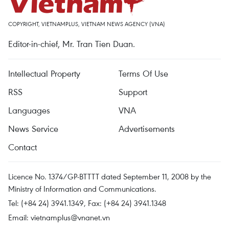
COPYRIGHT, VIETNAMPLUS, VIETNAM NEWS AGENCY (VNA)
Editor-in-chief, Mr. Tran Tien Duan.
Intellectual Property
Terms Of Use
RSS
Support
Languages
VNA
News Service
Advertisements
Contact
Licence No. 1374/GP-BTTTT dated September 11, 2008 by the
Ministry of Information and Communications.
Tel: (+84 24) 3941.1349, Fax: (+84 24) 3941.1348
Email:
vietnamplus@vnanet.vn