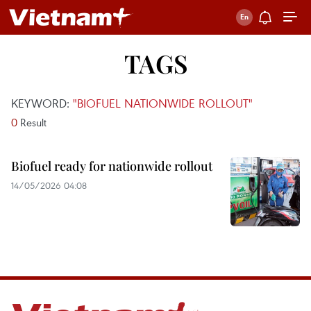
TAGS
KEYWORD:
"BIOFUEL NATIONWIDE ROLLOUT"
0
Result
Biofuel ready for nationwide rollout
14/05/2026 04:08