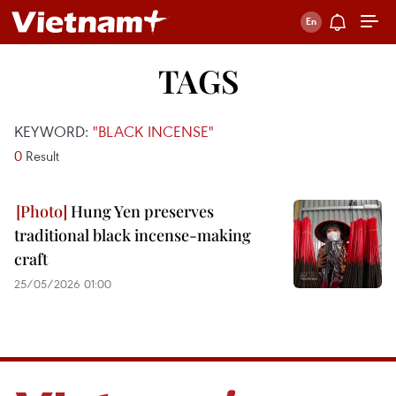
TAGS
KEYWORD:
"BLACK INCENSE"
0
Result
Hung Yen preserves
traditional black incense-making
craft
25/05/2026 01:00