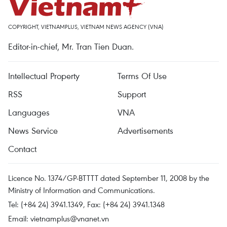
COPYRIGHT, VIETNAMPLUS, VIETNAM NEWS AGENCY (VNA)
Editor-in-chief, Mr. Tran Tien Duan.
Intellectual Property
Terms Of Use
RSS
Support
Languages
VNA
News Service
Advertisements
Contact
Licence No. 1374/GP-BTTTT dated September 11, 2008 by the
Ministry of Information and Communications.
Tel: (+84 24) 3941.1349, Fax: (+84 24) 3941.1348
Email:
vietnamplus@vnanet.vn