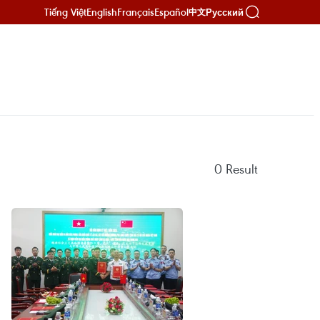
Tiếng Việt
English
Français
Español
Русский
中文
0
Result