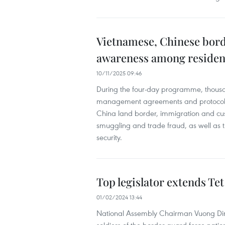
Vietnamese, Chinese bord
awareness among residen
10/11/2025 09:46
During the four-day programme, thousand
management agreements and protocols
China land border, immigration and c
smuggling and trade fraud, as well as 
security.
Top legislator extends Te
01/02/2024 13:44
National Assembly Chairman Vuong Dinh