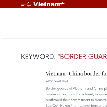
KEYWORD:
"BORDER GUAR
Vietnam–China border forc
22/04/2026 11:02
Border guards of Vietnam and China pl
border gates, coordinate timely respons
reaffirmed their commitment to maintain
Lao Cai–Hekou international border ga