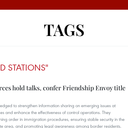
TAGS
D STATIONS"
es hold talks, confer Friendship Envoy title
edged to strengthen information sharing on emerging issues at
es and enhance the effectiveness of control operations. They
ing order in immigration procedures, ensuring stable security in the
te area, and promoting legal awareness among border residents.