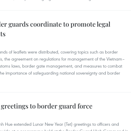
er guards coordinate to promote legal
ts
s of leaflets were distributed, covering topics such as border
, the agreement on regulations for management of the Vietnam–
ustoms laws, border gate management, and measures to combat
the importance of safeguarding national sovereignty and border
t greetings to border guard force
 Hue extended Lunar New Year (Tet) greetings to officers and