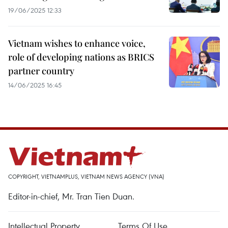
19/06/2025 12:33
Vietnam wishes to enhance voice,
role of developing nations as BRICS
partner country
14/06/2025 16:45
COPYRIGHT, VIETNAMPLUS, VIETNAM NEWS AGENCY (VNA)
Editor-in-chief, Mr. Tran Tien Duan.
Intellectual Property
Terms Of Use