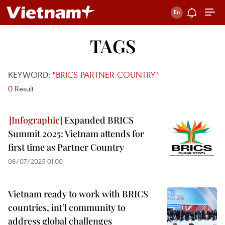
TAGS
KEYWORD:
"BRICS PARTNER COUNTRY"
0
Result
Expanded BRICS
Summit 2025: Vietnam attends for
first time as Partner Country
08/07/2025 01:00
Vietnam ready to work with BRICS
countries, int’l community to
address global challenges