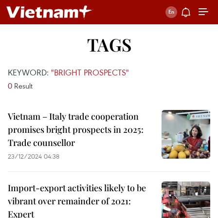
TAGS
KEYWORD:
"BRIGHT PROSPECTS"
0
Result
Vietnam – Italy trade cooperation
promises bright prospects in 2025:
Trade counsellor
23/12/2024 04:38
Import-export activities likely to be
vibrant over remainder of 2021:
Expert