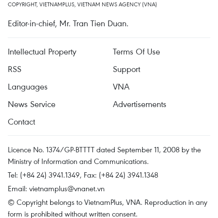
COPYRIGHT, VIETNAMPLUS, VIETNAM NEWS AGENCY (VNA)
Editor-in-chief, Mr. Tran Tien Duan.
Intellectual Property
Terms Of Use
RSS
Support
Languages
VNA
News Service
Advertisements
Contact
Licence No. 1374/GP-BTTTT dated September 11, 2008 by the
Ministry of Information and Communications.
Tel: (+84 24) 3941.1349, Fax: (+84 24) 3941.1348
Email:
vietnamplus@vnanet.vn
© Copyright belongs to VietnamPlus, VNA. Reproduction in any
form is prohibited without written consent.