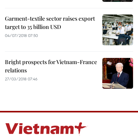
Garment-textile sector raises export
target to 35 billion USD
04/07/2018 07:50
Bright prospects for Vietnam-France
relations
27/03/2018 07:46