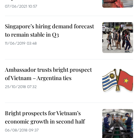
07/06/2021 10:57
Singapore’s hiring demand forecast
to remain stable in Q3
11/06/2019 03:48
Ambassador trusts bright prospect
of Vietnam – Argentina ties
25/10/2018 07:32
Bright prospects for Vietnam’s
economic growth in second half
06/08/2018 09:37