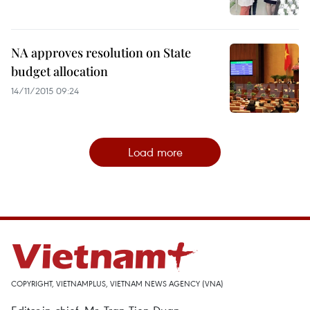
NA approves resolution on State
budget allocation
14/11/2015 09:24
Load more
COPYRIGHT, VIETNAMPLUS, VIETNAM NEWS AGENCY (VNA)