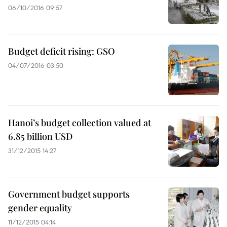
06/10/2016 09:57
Budget deficit rising: GSO
04/07/2016 03:50
Hanoi’s budget collection valued at
6.85 billion USD
31/12/2015 14:27
Government budget supports
gender equality
11/12/2015 04:14