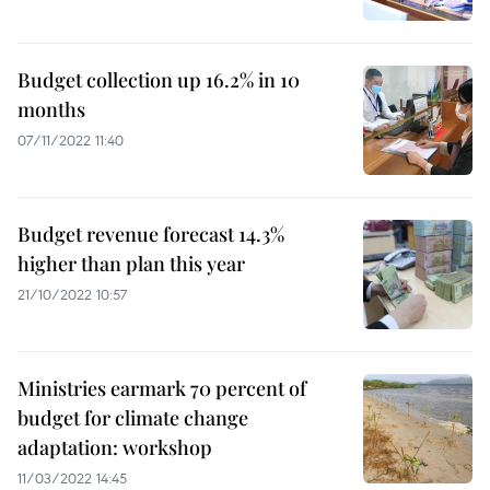
Budget collection up 16.2% in 10
months
07/11/2022 11:40
Budget revenue forecast 14.3%
higher than plan this year
21/10/2022 10:57
Ministries earmark 70 percent of
budget for climate change
adaptation: workshop
11/03/2022 14:45