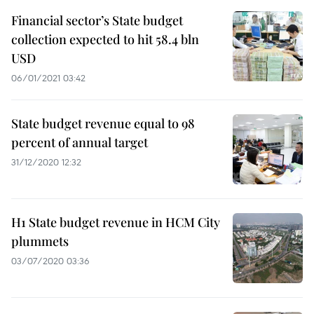
Financial sector’s State budget
collection expected to hit 58.4 bln
USD
06/01/2021 03:42
State budget revenue equal to 98
percent of annual target
31/12/2020 12:32
H1 State budget revenue in HCM City
plummets
03/07/2020 03:36