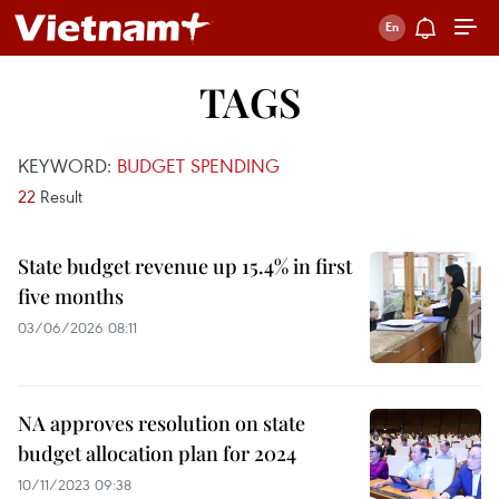
TAGS
KEYWORD:
BUDGET SPENDING
22
Result
State budget revenue up 15.4% in first
five months
03/06/2026 08:11
NA approves resolution on state
budget allocation plan for 2024
10/11/2023 09:38