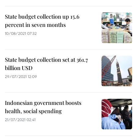
State budget collection up 15.6
percent in seven months
10/08/2021 07:32
State budget collection set at 361.7
billion USD
29/07/2021 12:09
Indonesian government boosts
health, social spending
21/07/2021 02:41