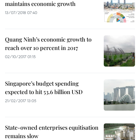
maintains economic growth
13/07/2018 07:40
Quang Ninh’s economic growth to
reach over 10 percent in 2017
02/10/2017 01:15
Singapore’s budget spending
expected to hit 53.6 billion USD
21/02/2017 13:05
State-owned enterprises equitisation
remains slow