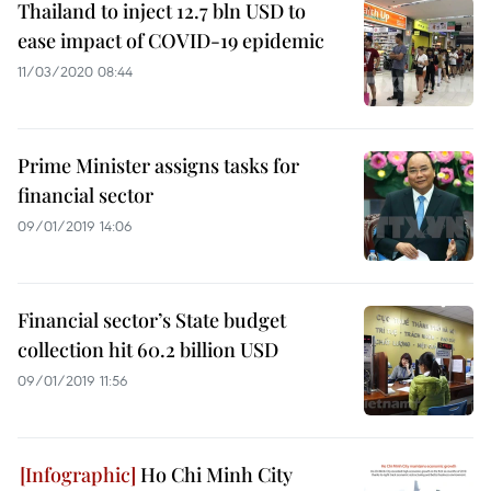
Thailand to inject 12.7 bln USD to
ease impact of COVID-19 epidemic
11/03/2020 08:44
Prime Minister assigns tasks for
financial sector
09/01/2019 14:06
Financial sector’s State budget
collection hit 60.2 billion USD
09/01/2019 11:56
Ho Chi Minh City