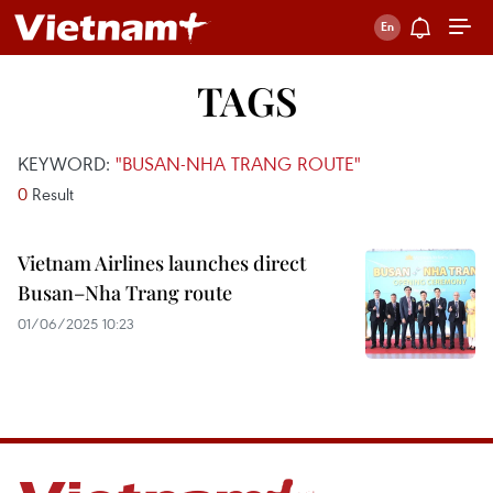
TAGS
KEYWORD:
"BUSAN-NHA TRANG ROUTE"
0
Result
Vietnam Airlines launches direct
Busan–Nha Trang route
01/06/2025 10:23