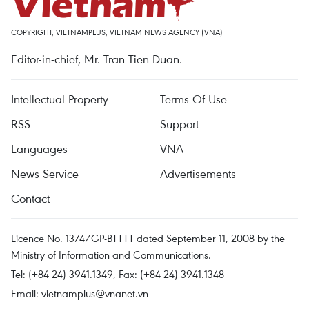
COPYRIGHT, VIETNAMPLUS, VIETNAM NEWS AGENCY (VNA)
Editor-in-chief, Mr. Tran Tien Duan.
Intellectual Property
Terms Of Use
RSS
Support
Languages
VNA
News Service
Advertisements
Contact
Licence No. 1374/GP-BTTTT dated September 11, 2008 by the
Ministry of Information and Communications.
Tel: (+84 24) 3941.1349, Fax: (+84 24) 3941.1348
Email:
vietnamplus@vnanet.vn