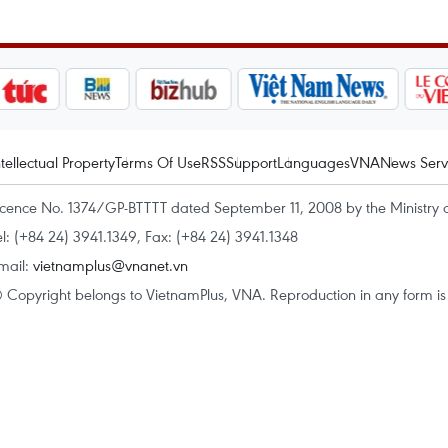
ntellectual Property
Terms Of Use
RSS
Support
Languages
VNA
News Serv
icence No. 1374/GP-BTTTT dated September 11, 2008 by the Ministry 
el: (+84 24) 3941.1349, Fax: (+84 24) 3941.1348
mail:
vietnamplus@vnanet.vn
 Copyright belongs to VietnamPlus, VNA. Reproduction in any form is p