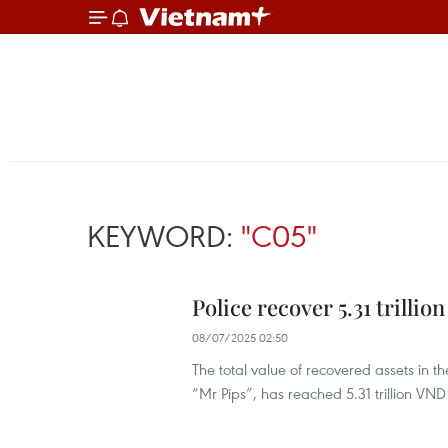
KEYWORD:
"C05"
Police recover 5.31 trilli
08/07/2025 02:50
The total value of recovered assets in 
“Mr Pips”, has reached 5.31 trillion VND