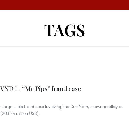
TAGS
on VND in “Mr Pips” fraud case
the large-scale fraud case involving Pho Duc Nam, known publicly as
 (203.24 million USD).