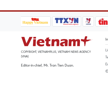
I
L
COPYRIGHT, VIETNAMPLUS, VIETNAM NEWS AGENCY
(VNA)
T
E
Editor-in-chief, Mr. Tran Tien Duan.
©