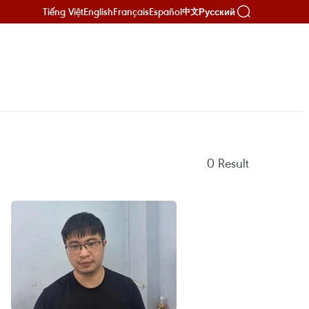
Tiếng Việt
English
Français
Español
Русский
中文
0
Result