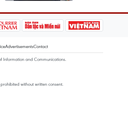
ice
Advertisements
Contact
of Information and Communications.
rohibited without written consent.