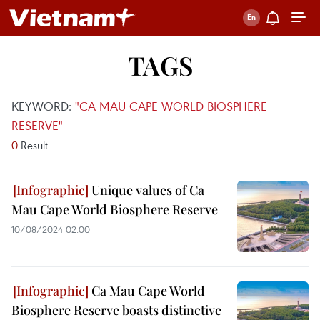
TAGS
KEYWORD:
"CA MAU CAPE WORLD BIOSPHERE
RESERVE"
0
Result
Unique values of Ca
Mau Cape World Biosphere Reserve
10/08/2024 02:00
Ca Mau Cape World
Biosphere Reserve boasts distinctive