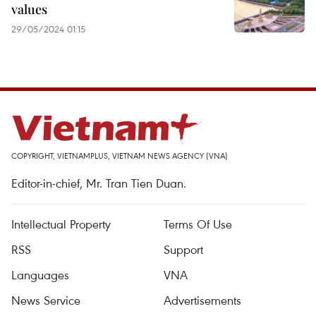
values
29/05/2024 01:15
COPYRIGHT, VIETNAMPLUS, VIETNAM NEWS AGENCY (VNA)
Editor-in-chief, Mr. Tran Tien Duan.
Intellectual Property
Terms Of Use
RSS
Support
Languages
VNA
News Service
Advertisements