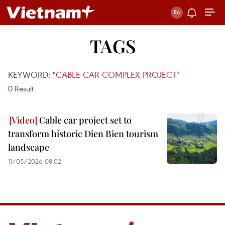
TAGS
KEYWORD:
"CABLE CAR COMPLEX PROJECT"
0
Result
Cable car project set to
transform historic Dien Bien tourism
landscape
11/05/2026 08:02