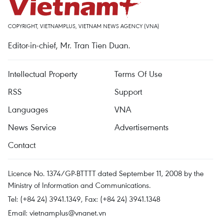
COPYRIGHT, VIETNAMPLUS, VIETNAM NEWS AGENCY (VNA)
Editor-in-chief, Mr. Tran Tien Duan.
Intellectual Property
Terms Of Use
RSS
Support
Languages
VNA
News Service
Advertisements
Contact
Licence No. 1374/GP-BTTTT dated September 11, 2008 by the
Ministry of Information and Communications.
Tel: (+84 24) 3941.1349, Fax: (+84 24) 3941.1348
Email:
vietnamplus@vnanet.vn