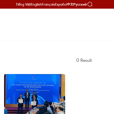
Tiếng Việt
English
Français
Español
Русский
中文
0
Result