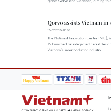
giants Qorvo and Cadence, aiming to en
Qorvo assists Vietnam in
17/07/2024 03:53
The National Innovation Centre (NIC), 
16 launched an integrated circuit design
Vietnam’s semiconductor industry.
I
L
COPYRIGHT, VIETNAMPLUS, VIETNAM NEWS AGENCY