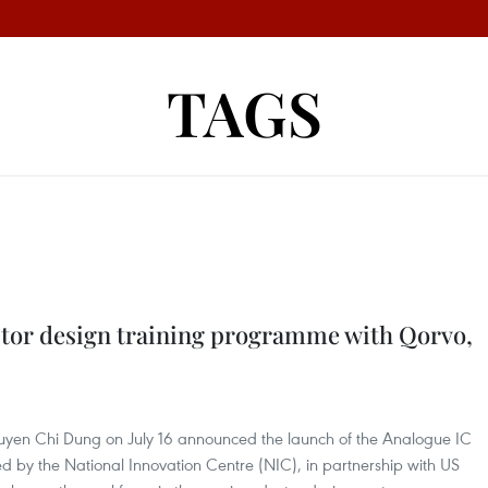
TAGS
tor design training programme with Qorvo,
guyen Chi Dung on July 16 announced the launch of the Analogue IC
d by the National Innovation Centre (NIC), in partnership with US