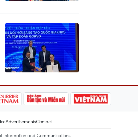
ice
Advertisements
Contact
of Information and Communications.