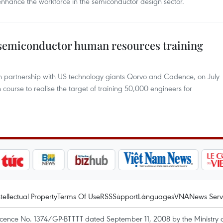
hance the workforce in the semiconductor design sector.
 semiconductor human resources training
in partnership with US technology giants Qorvo and Cadence, on July
 course to realise the target of training 50,000 engineers for
ntellectual Property
Terms Of Use
RSS
Support
Languages
VNA
News Serv
icence No. 1374/GP-BTTTT dated September 11, 2008 by the Ministry 