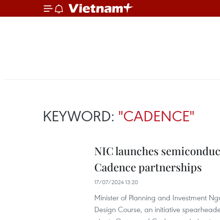
KEYWORD:
"CADENCE"
NIC launches semiconduc
Cadence partnerships
17/07/2024 13:20
Minister of Planning and Investment N
Design Course, an initiative spearheade