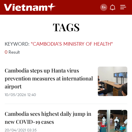
TAGS
KEYWORD:
"CAMBODIA’S MINISTRY OF HEALTH"
0
Result
Cambodia steps up Hanta virus
prevention measures at international
airport
10/05/2026 12:40
Cambodia sees highest daily jump in
new COVID-19 cases
20/04/2021 03:35