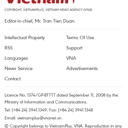
COPYRIGHT, VIETNAMPLUS, VIETNAM NEWS AGENCY (VNA)
Editor-in-chief, Mr. Tran Tien Duan.
Intellectual Property
Terms Of Use
RSS
Support
Languages
VNA
News Service
Advertisements
Contact
Licence No. 1374/GP-BTTTT dated September 11, 2008 by the
Ministry of Information and Communications.
Tel: (+84 24) 3941.1349, Fax: (+84 24) 3941.1348
Email:
vietnamplus@vnanet.vn
© Copyright belongs to VietnamPlus, VNA. Reproduction in any