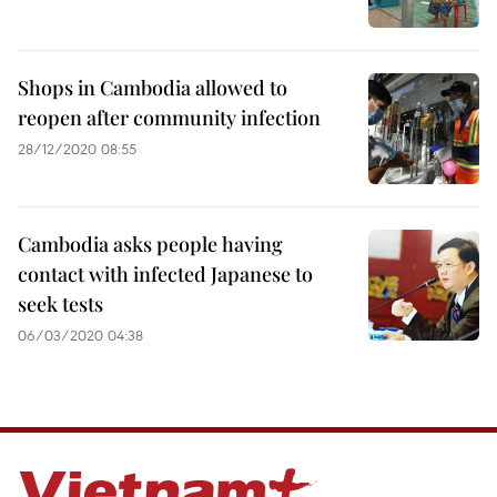
Shops in Cambodia allowed to
reopen after community infection
28/12/2020 08:55
Cambodia asks people having
contact with infected Japanese to
seek tests
06/03/2020 04:38