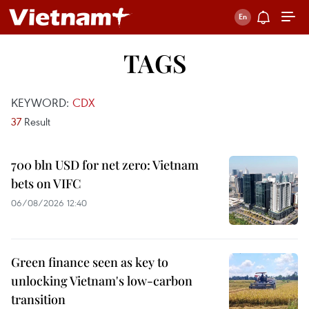
TAGS
KEYWORD:
CDX
37
Result
700 bln USD for net zero: Vietnam
bets on VIFC
06/08/2026 12:40
Green finance seen as key to
unlocking Vietnam's low-carbon
transition