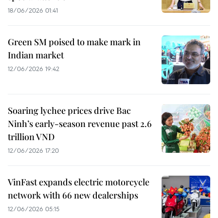
18/06/2026 01:41
Green SM poised to make mark in
Indian market
12/06/2026 19:42
Soaring lychee prices drive Bac
Ninh’s early-season revenue past 2.6
trillion VND
12/06/2026 17:20
VinFast expands electric motorcycle
network with 66 new dealerships
12/06/2026 05:15