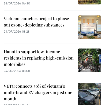
28/07/2026 06:30
Vietnam launches project to phase
out ozone-depleting substances
24/07/2026 08:28
Hanoi to support low-income
residents in replacing high-emission
motorbikes
24/07/2026 08:08
VETC connects 50% of Vietnam’s
multi-brand EV chargers in just one
month