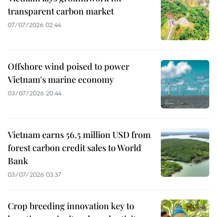
transparent carbon market
07/07/2026 02:44
Offshore wind poised to power
Vietnam's marine economy
03/07/2026 20:44
Vietnam earns 56.5 million USD from
forest carbon credit sales to World
Bank
03/07/2026 03:37
Crop breeding innovation key to