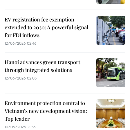
EV registration fee exemption
extended to 2030: A powerful signal
for FDI inflows
12/06/2026 02:46
Hanoi advances green transport
through integrated solutions
12/06/2026 02:05
Environment protection central to
Vietnam’s new development vision:
Top leader
10/06/2026 13:56