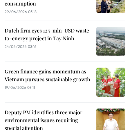
consumption
29/06/2026 05:18
Dutch firm eyes 125-mln-USD waste-
to-energy project in Tay Ninh
24/06/2026 03:16
Green finance gains momentum as
Vietnam pursues sustainable growth
19/06/2026 03:11
Deputy PM identifies three major
environmental issues requiring
special attention