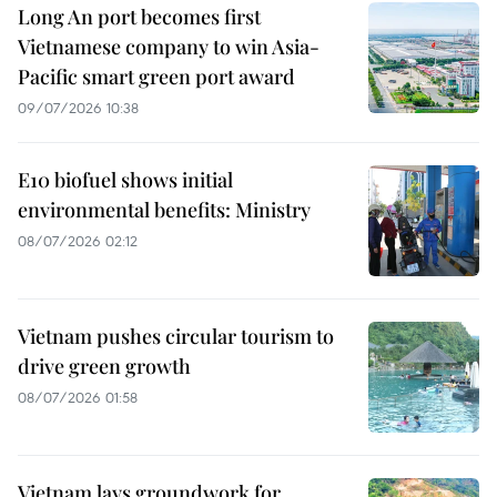
Long An port becomes first
Vietnamese company to win Asia-
Pacific smart green port award
09/07/2026 10:38
E10 biofuel shows initial
environmental benefits: Ministry
08/07/2026 02:12
Vietnam pushes circular tourism to
drive green growth
08/07/2026 01:58
Vietnam lays groundwork for