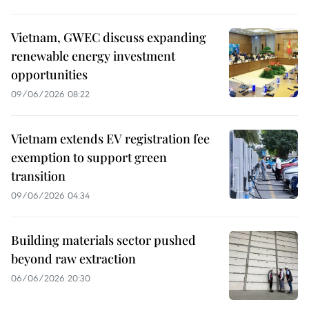
Vietnam, GWEC discuss expanding
renewable energy investment
opportunities
09/06/2026 08:22
Vietnam extends EV registration fee
exemption to support green
transition
09/06/2026 04:34
Building materials sector pushed
beyond raw extraction
06/06/2026 20:30