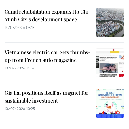
Canal rehabilitation expands Ho Chi
Minh City's development space
13/07/2026 08:13
Vietnamese electric car gets thumbs-
up from French auto magazine
10/07/2026 14:57
Gia Lai positions itself as magnet for
sustainable investment
10/07/2026 10:25