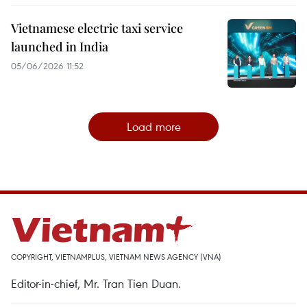
Vietnamese electric taxi service
launched in India
05/06/2026 11:52
Load more
COPYRIGHT, VIETNAMPLUS, VIETNAM NEWS AGENCY (VNA)
Editor-in-chief, Mr. Tran Tien Duan.