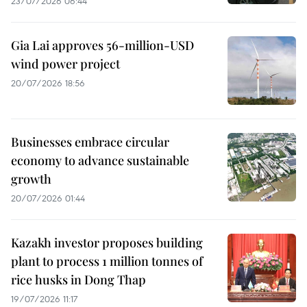
23/07/2026 06:44
Gia Lai approves 56-million-USD
wind power project
20/07/2026 18:56
Businesses embrace circular
economy to advance sustainable
growth
20/07/2026 01:44
Kazakh investor proposes building
plant to process 1 million tonnes of
rice husks in Dong Thap
19/07/2026 11:17