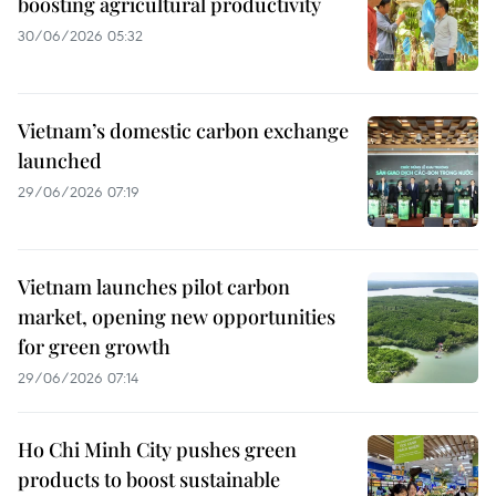
boosting agricultural productivity
30/06/2026 05:32
Vietnam’s domestic carbon exchange
launched
29/06/2026 07:19
Vietnam launches pilot carbon
market, opening new opportunities
for green growth
29/06/2026 07:14
Ho Chi Minh City pushes green
products to boost sustainable