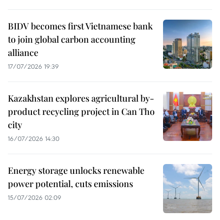
BIDV becomes first Vietnamese bank
to join global carbon accounting
alliance
17/07/2026 19:39
Kazakhstan explores agricultural by-
product recycling project in Can Tho
city
16/07/2026 14:30
Energy storage unlocks renewable
power potential, cuts emissions
15/07/2026 02:09