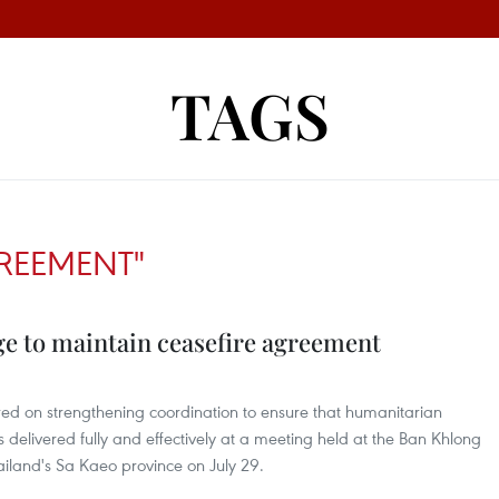
TAGS
GREEMENT"
e to maintain ceasefire agreement
red on strengthening coordination to ensure that humanitarian
 is delivered fully and effectively at a meeting held at the Ban Khlong
hailand's Sa Kaeo province on July 29.