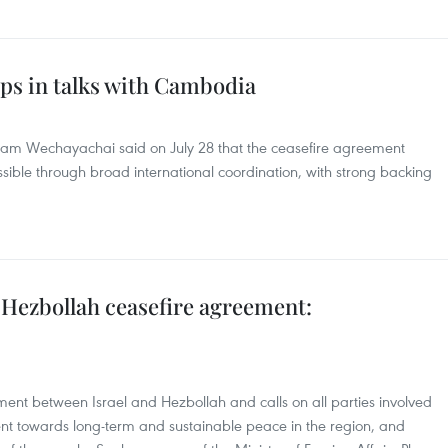
eps in talks with Cambodia
tham Wechayachai said on July 28 that the ceasefire agreement
le through broad international coordination, with strong backing
Hezbollah ceasefire agreement:
nt between Israel and Hezbollah and calls on all parties involved
t towards long-term and sustainable peace in the region, and