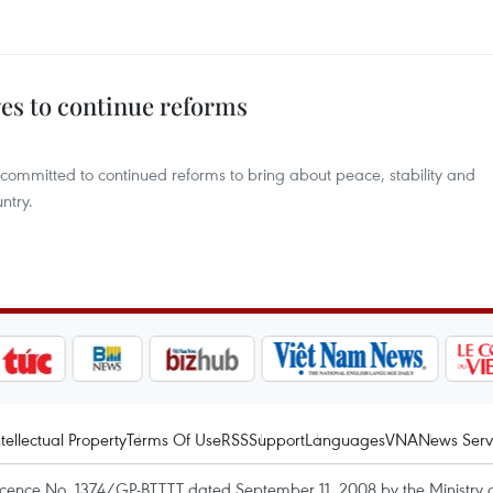
es to continue reforms
committed to continued reforms to bring about peace, stability and
ntry.
ntellectual Property
Terms Of Use
RSS
Support
Languages
VNA
News Serv
icence No. 1374/GP-BTTTT dated September 11, 2008 by the Ministry 