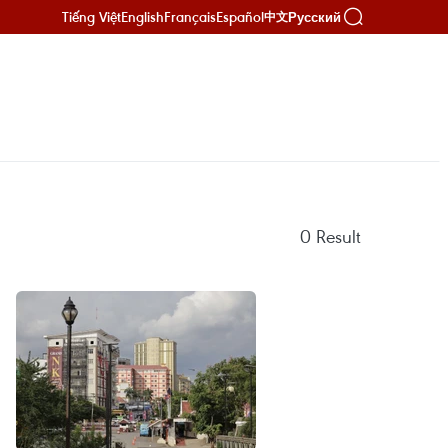
Tiếng Việt
English
Français
Español
Русский
中文
0
Result