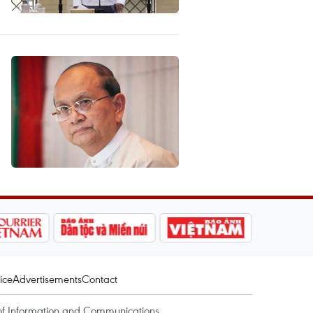
ice
Advertisements
Contact
of Information and Communications.