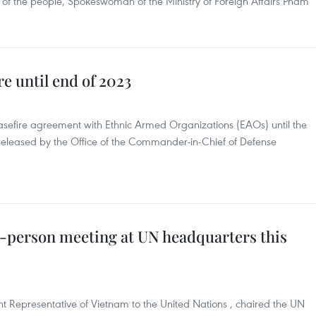
ng of the people, Spokeswoman of the Ministry of Foreign Affairs Pham
e until end of 2023
asefire agreement with Ethnic Armed Organizations (EAOs) until the
released by the Office of the Commander-in-Chief of Defense
-person meeting at UN headquarters this
epresentative of Vietnam to the United Nations , chaired the UN