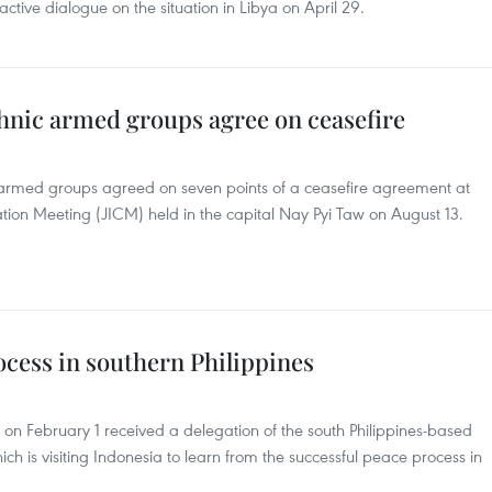
active dialogue on the situation in Libya on April 29.
nic armed groups agree on ceasefire
med groups agreed on seven points of a ceasefire agreement at
tion Meeting (JICM) held in the capital Nay Pyi Taw on August 13.
cess in southern Philippines
 on February 1 received a delegation of the south Philippines-based
ich is visiting Indonesia to learn from the successful peace process in