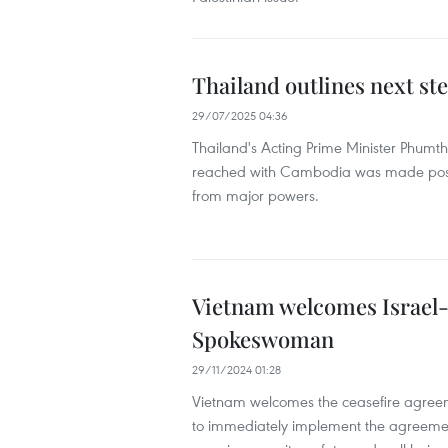
Thailand outlines next st
29/07/2025 04:36
Thailand's Acting Prime Minister Phum
reached with Cambodia was made possib
from major powers.
Vietnam welcomes Israel-
Spokeswoman
29/11/2024 01:28
Vietnam welcomes the ceasefire agreeme
to immediately implement the agreemen