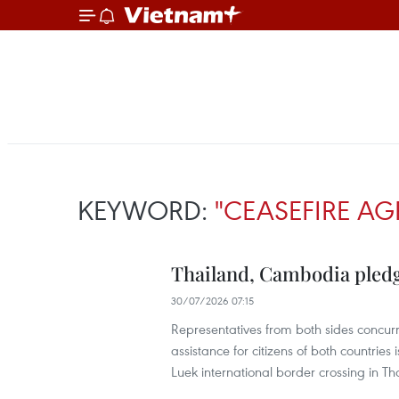
KEYWORD:
"CEASEFIRE A
Thailand, Cambodia pledg
30/07/2026 07:15
Representatives from both sides concur
assistance for citizens of both countries
Luek international border crossing in T