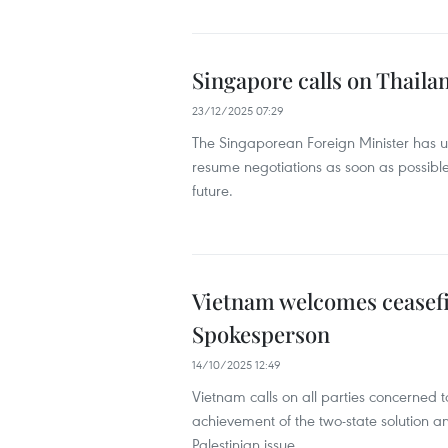
Singapore calls on Thail
23/12/2025 07:29
The Singaporean Foreign Minister has 
resume negotiations as soon as possible
future.
Vietnam welcomes ceasefi
Spokesperson
14/10/2025 12:49
Vietnam calls on all parties concerned t
achievement of the two-state solution a
Palestinian issue.