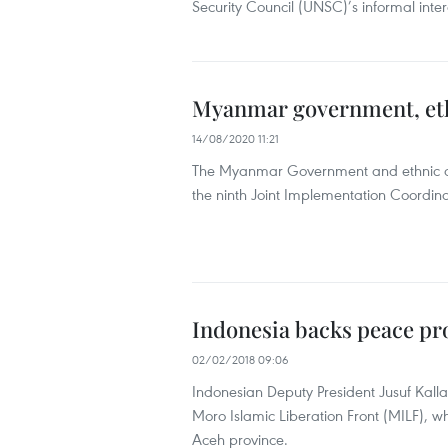
Security Council (UNSC)’s informal inter
Myanmar government, eth
14/08/2020 11:21
The Myanmar Government and ethnic ar
the ninth Joint Implementation Coordina
Indonesia backs peace pro
02/02/2018 09:06
Indonesian Deputy President Jusuf Kalla
Moro Islamic Liberation Front (MILF), wh
Aceh province.