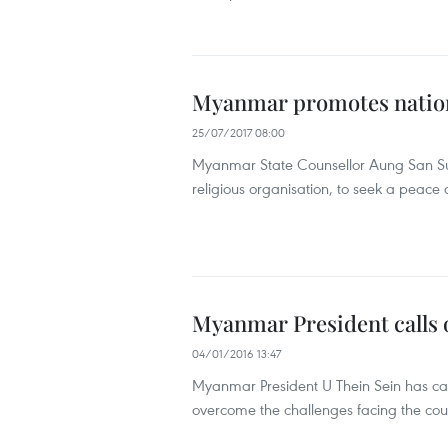
Myanmar promotes nationa
25/07/2017 08:00
Myanmar State Counsellor Aung San Suu
religious organisation, to seek a peace a
Myanmar President calls on
04/01/2016 13:47
Myanmar President U Thein Sein has calle
overcome the challenges facing the cou