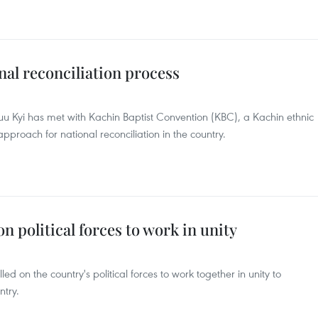
l reconciliation process
 Kyi has met with Kachin Baptist Convention (KBC), a Kachin ethnic
pproach for national reconciliation in the country.
 political forces to work in unity
d on the country's political forces to work together in unity to
ntry.