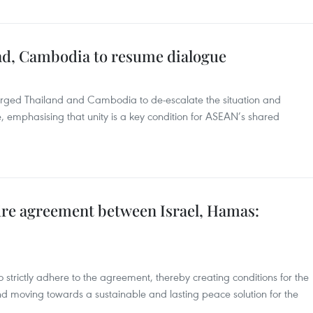
and, Cambodia to resume dialogue
urged Thailand and Cambodia to de-escalate the situation and
, emphasising that unity is a key condition for ASEAN’s shared
re agreement between Israel, Hamas:
o strictly adhere to the agreement, thereby creating conditions for the
nd moving towards a sustainable and lasting peace solution for the