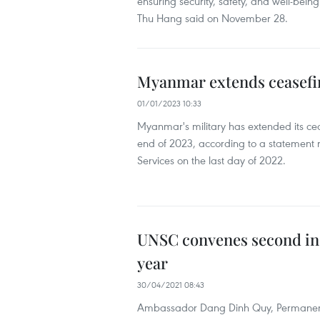
ensuring security, safety, and well-bei
Thu Hang said on November 28.
Myanmar extends ceasefir
01/01/2023 10:33
Myanmar's military has extended its ce
end of 2023, according to a statement 
Services on the last day of 2022.
UNSC convenes second in
year
30/04/2021 08:43
Ambassador Dang Dinh Quy, Permanent R