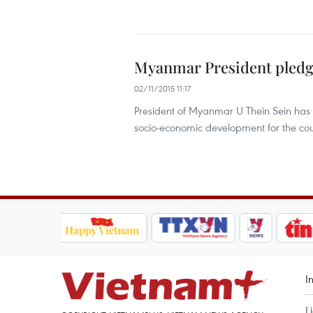
Myanmar President pledg
02/11/2015 11:17
President of Myanmar U Thein Sein has 
socio-economic development for the cou
I
L