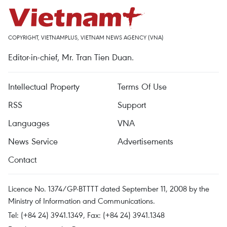
COPYRIGHT, VIETNAMPLUS, VIETNAM NEWS AGENCY (VNA)
Editor-in-chief, Mr. Tran Tien Duan.
Intellectual Property
Terms Of Use
RSS
Support
Languages
VNA
News Service
Advertisements
Contact
Licence No. 1374/GP-BTTTT dated September 11, 2008 by the
Ministry of Information and Communications.
Tel: (+84 24) 3941.1349, Fax: (+84 24) 3941.1348