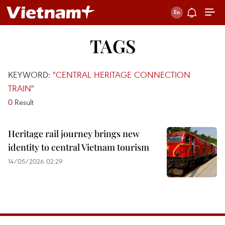
TAGS
KEYWORD:
"CENTRAL HERITAGE CONNECTION
TRAIN"
0
Result
Heritage rail journey brings new
identity to central Vietnam tourism
14/05/2026 02:29