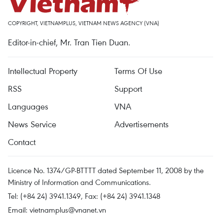
COPYRIGHT, VIETNAMPLUS, VIETNAM NEWS AGENCY (VNA)
Editor-in-chief, Mr. Tran Tien Duan.
Intellectual Property
Terms Of Use
RSS
Support
Languages
VNA
News Service
Advertisements
Contact
Licence No. 1374/GP-BTTTT dated September 11, 2008 by the
Ministry of Information and Communications.
Tel: (+84 24) 3941.1349, Fax: (+84 24) 3941.1348
Email:
vietnamplus@vnanet.vn