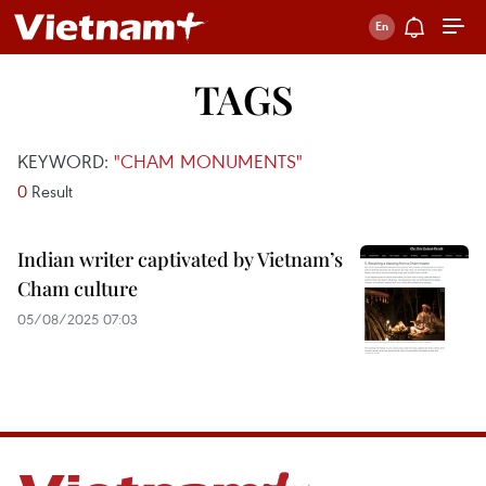
TAGS
KEYWORD:
"CHAM MONUMENTS"
0
Result
Indian writer captivated by Vietnam’s
Cham culture
05/08/2025 07:03