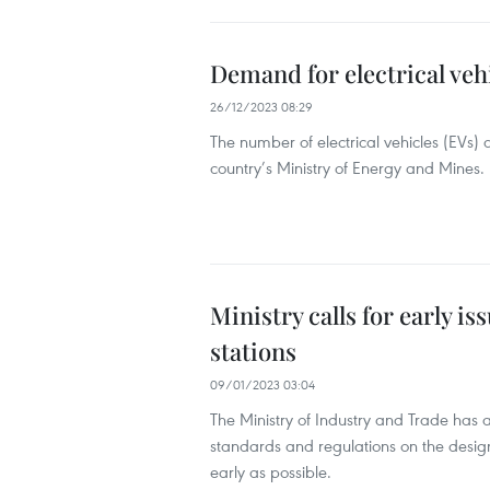
Demand for electrical veh
26/12/2023 08:29
The number of electrical vehicles (EVs)
country’s Ministry of Energy and Mines.
Ministry calls for early i
stations
09/01/2023 03:04
The Ministry of Industry and Trade has 
standards and regulations on the design,
early as possible.