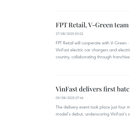
FPT Retail, V-Green team 
27/08/2025 03:02
FPT Retail will cooperate with V-Green - 
VinFast electric car chargers and electr
country, collaborating through franchi
VinFast delivers first bat
05/08/2025 07:46
The delivery event took place just four
model’s debut, underscoring VinFast’s s