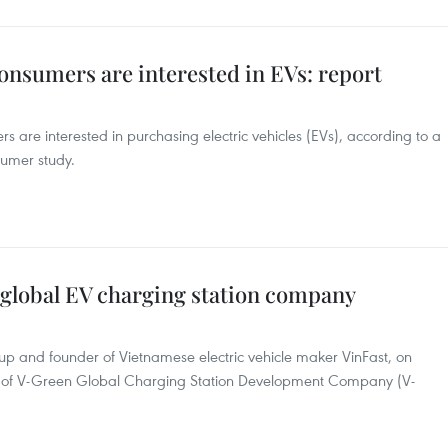
onsumers are interested in EVs: report
are interested in purchasing electric vehicles (EVs), according to a
sumer study.
 global EV charging station company
 and founder of Vietnamese electric vehicle maker VinFast, on
 of V-Green Global Charging Station Development Company (V-