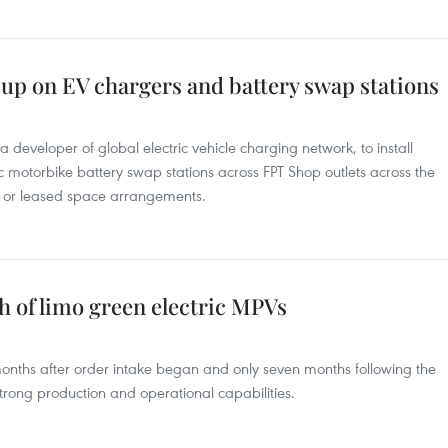
up on EV chargers and battery swap stations
a developer of global electric vehicle charging network, to install
ic motorbike battery swap stations across FPT Shop outlets across the
se or leased space arrangements.
ch of limo green electric MPVs
 months after order intake began and only seven months following the
trong production and operational capabilities.