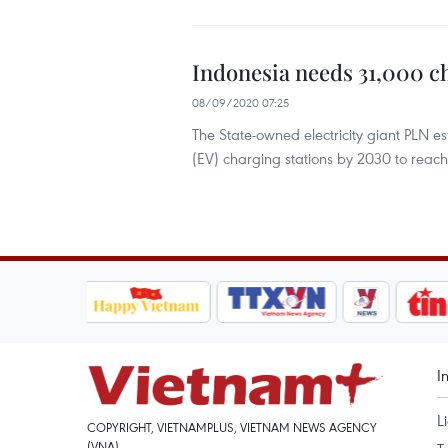
Indonesia needs 31,000 c
08/09/2020 07:25
The State-owned electricity giant PLN e
(EV) charging stations by 2030 to reac
I
L
COPYRIGHT, VIETNAMPLUS, VIETNAM NEWS AGENCY
(VNA)