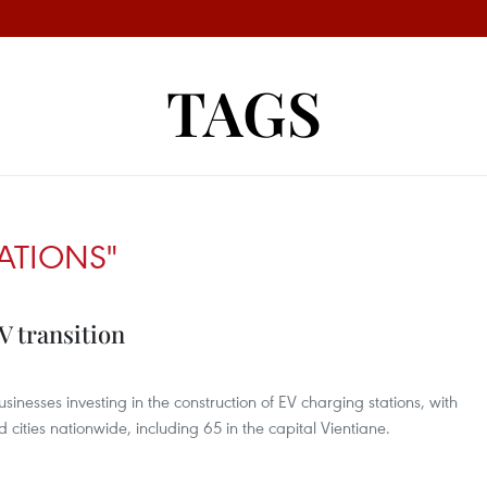
TAGS
ATIONS"
V transition
inesses investing in the construction of EV charging stations, with
 cities nationwide, including 65 in the capital Vientiane.