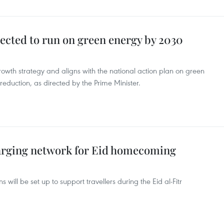
ected to run on green energy by 2030
 growth strategy and aligns with the national action plan on green
eduction, as directed by the Prime Minister.
arging network for Eid homecoming
 will be set up to support travellers during the Eid al-Fitr