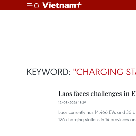
KEYWORD:
"CHARGING ST
Laos faces challenges in E
12/05/2026 18:29
Laos currently has 14,466 EVs and 36 bus
126 charging stations in 14 provinces and