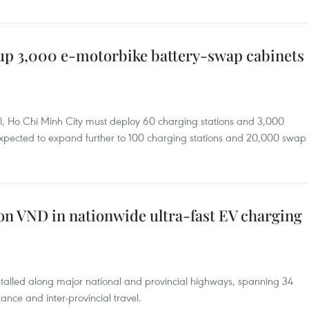
up 3,000 e-motorbike battery-swap cabinets
ril, Ho Chi Minh City must deploy 60 charging stations and 3,000
expected to expand further to 100 charging stations and 20,000 swap
lion VND in nationwide ultra-fast EV charging
nstalled along major national and provincial highways, spanning 34
tance and inter-provincial travel.