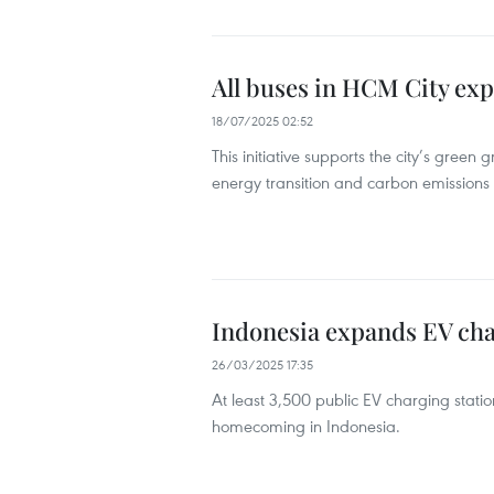
All buses in HCM City exp
18/07/2025 02:52
This initiative supports the city’s green
energy transition and carbon emissions r
Indonesia expands EV ch
26/03/2025 17:35
At least 3,500 public EV charging stations
homecoming in Indonesia.