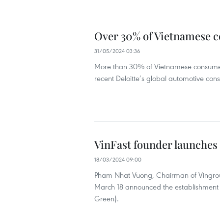
Over 30% of Vietnamese c
31/05/2024 03:36
More than 30% of Vietnamese consumers 
recent Deloitte’s global automotive con
VinFast founder launches
18/03/2024 09:00
Pham Nhat Vuong, Chairman of Vingroup
March 18 announced the establishment
Green).