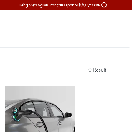
Tiếng Việt
English
Français
Español
Русский
中文
0
Result