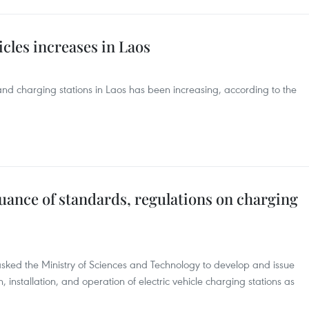
icles increases in Laos
 and charging stations in Laos has been increasing, according to the
ssuance of standards, regulations on charging
asked the Ministry of Sciences and Technology to develop and issue
 installation, and operation of electric vehicle charging stations as