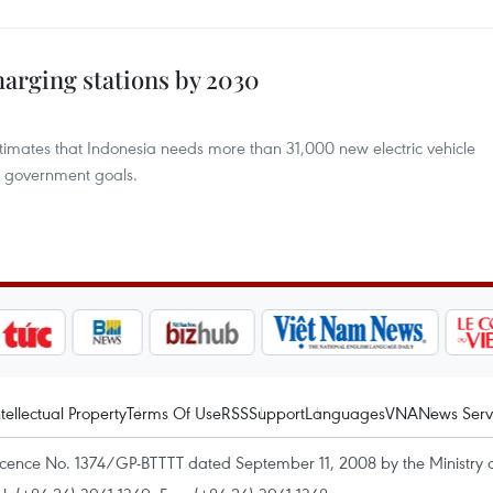
harging stations by 2030
stimates that Indonesia needs more than 31,000 new electric vehicle
h government goals.
ntellectual Property
Terms Of Use
RSS
Support
Languages
VNA
News Serv
icence No. 1374/GP-BTTTT dated September 11, 2008 by the Ministry 