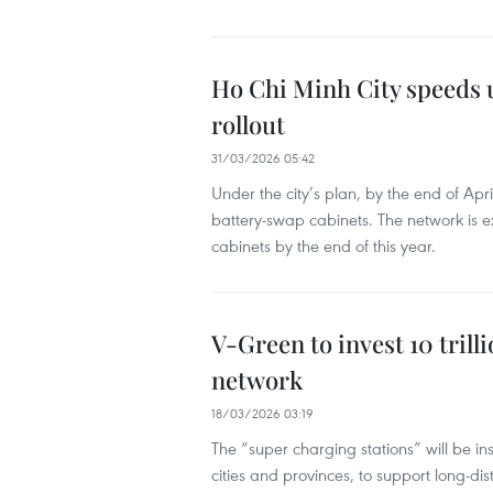
Ho Chi Minh City speeds 
rollout
31/03/2026 05:42
Under the city’s plan, by the end of Ap
battery-swap cabinets. The network is 
cabinets by the end of this year.
V-Green to invest 10 tril
network
18/03/2026 03:19
The “super charging stations” will be i
cities and provinces, to support long-dis