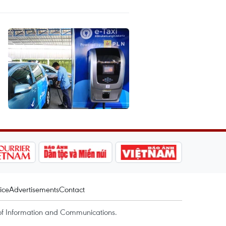
ice
Advertisements
Contact
of Information and Communications.