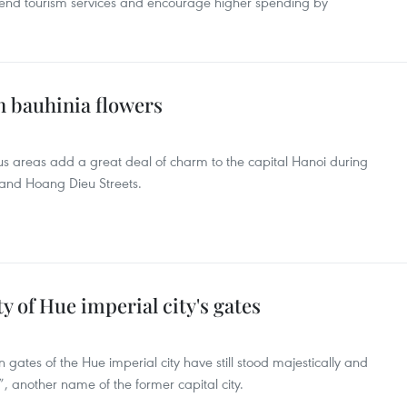
h-end tourism services and encourage higher spending by
 bauhinia flowers
s areas add a great deal of charm to the capital Hanoi during
and Hoang Dieu Streets.
 of Hue imperial city's gates
tes of the Hue imperial city have still stood majestically and
 another name of the former capital city.