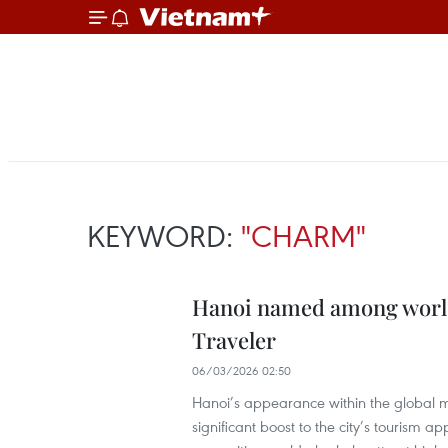
KEYWORD:
"CHARM"
Hanoi named among world’
Traveler
06/03/2026 02:50
Hanoi’s appearance within the global m
significant boost to the city’s tourism ap