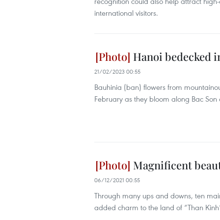
recognition could also help attract hig
international visitors.
Hanoi bedecked in
21/02/2023 00:55
Bauhinia (ban) flowers from mountainou
February as they bloom along Bac Son 
Magnificent beauty
06/12/2021 00:55
Through many ups and downs, ten main ga
added charm to the land of “Than Kinh”,