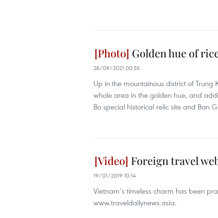
Golden hue of rice
28/09/2021 00:55
Up in the mountainous district of Trung 
whole area in the golden hue, and ad
Bo special historical relic site and Ban G
Foreign travel web
19/01/2019 10:14
Vietnam’s timeless charm has been prais
www.traveldailynews.asia.