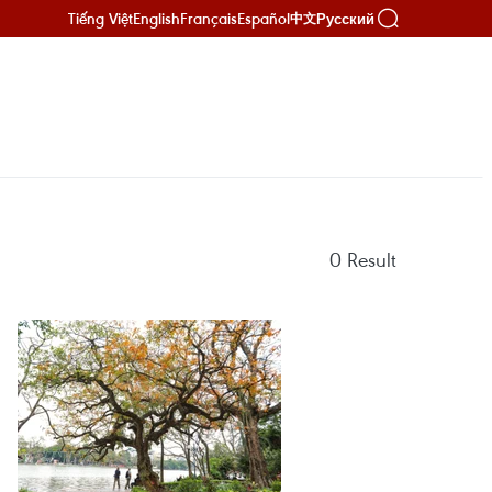
Tiếng Việt
English
Français
Español
Русский
中文
0
Result