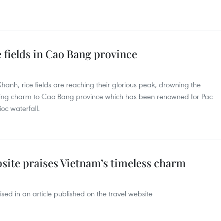
 fields in Cao Bang province
Khanh, rice fields are reaching their glorious peak, drowning the
ding charm to Cao Bang province which has been renowned for Pac
ioc waterfall.
site praises Vietnam’s timeless charm
ed in an article published on the travel website