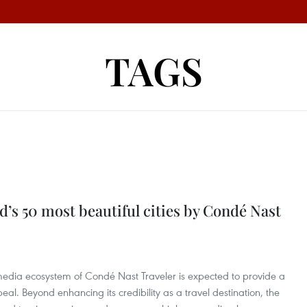
TAGS
s 50 most beautiful cities by Condé Nast
edia ecosystem of Condé Nast Traveler is expected to provide a
peal. Beyond enhancing its credibility as a travel destination, the