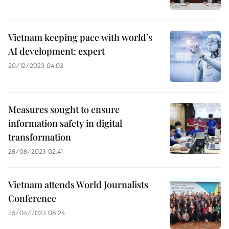
Vietnam keeping pace with world’s
AI development: expert
20/12/2023 04:03
Measures sought to ensure
information safety in digital
transformation
28/08/2023 02:41
Vietnam attends World Journalists
Conference
25/04/2023 06:24