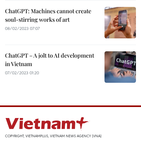
ChatGPT: Machines cannot create
soul-stirring works of art
08/02/2023 07:07
ChatGPT – A jolt to AI development
in Vietnam
07/02/2023 01:20
COPYRIGHT, VIETNAMPLUS, VIETNAM NEWS AGENCY (VNA)