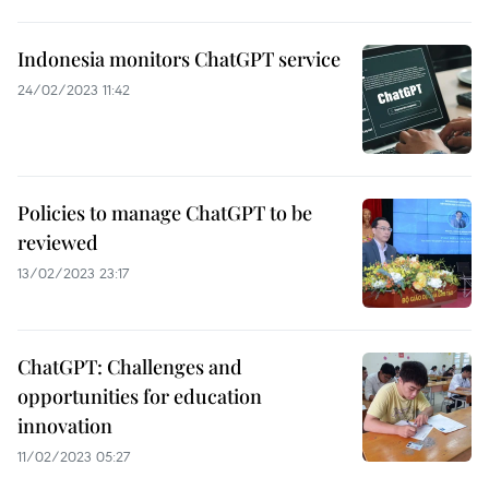
Indonesia monitors ChatGPT service
24/02/2023 11:42
Policies to manage ChatGPT to be
reviewed
13/02/2023 23:17
ChatGPT: Challenges and
opportunities for education
innovation
11/02/2023 05:27