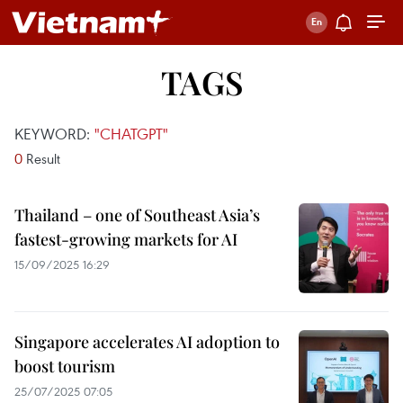
TAGS
KEYWORD:
"CHATGPT"
0
Result
Thailand – one of Southeast Asia’s
fastest-growing markets for AI
15/09/2025 16:29
Singapore accelerates AI adoption to
boost tourism
25/07/2025 07:05