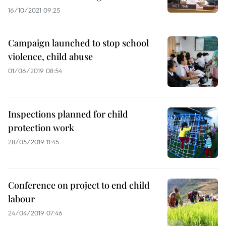
16/10/2021 09:25
Campaign launched to stop school
violence, child abuse
01/06/2019 08:54
Inspections planned for child
protection work
28/05/2019 11:45
Conference on project to end child
labour
24/04/2019 07:46