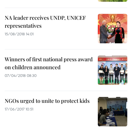
NA leader receives UNDP, UNICEF
representatives
15/08/2018 14:01
Winners of first national press award
on children announced
07/04/2018 08:30
NGOs urged to unite to protect kids
17/06/2017 10:51