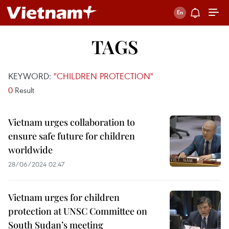
TAGS
KEYWORD:
"CHILDREN PROTECTION"
0
Result
Vietnam urges collaboration to
ensure safe future for children
worldwide
28/06/2024 02:47
Vietnam urges for children
protection at UNSC Committee on
South Sudan’s meeting