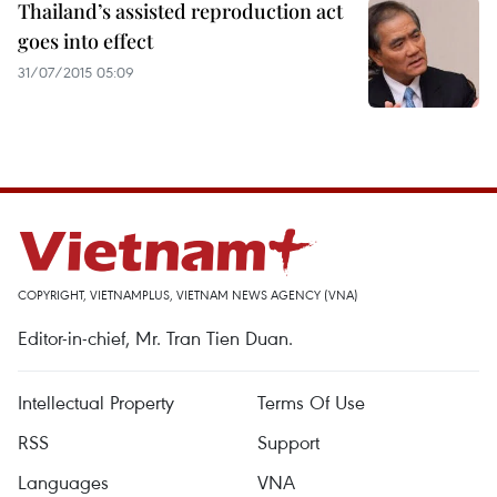
Thailand’s assisted reproduction act
goes into effect
31/07/2015 05:09
COPYRIGHT, VIETNAMPLUS, VIETNAM NEWS AGENCY (VNA)
Editor-in-chief, Mr. Tran Tien Duan.
Intellectual Property
Terms Of Use
RSS
Support
Languages
VNA