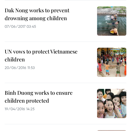
Dak Nong works to prevent
drowning among children
07/06/2017 03:45
UN vows to protect Vietnamese
children
20/06/2016 11:53
Binh Duong works to ensure
children protected
19/04/2016 14:25