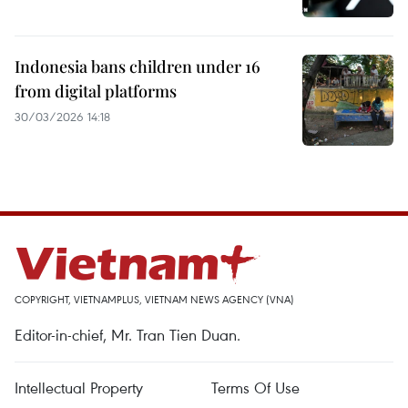
Indonesia bans children under 16
from digital platforms
30/03/2026 14:18
COPYRIGHT, VIETNAMPLUS, VIETNAM NEWS AGENCY (VNA)
Editor-in-chief, Mr. Tran Tien Duan.
Intellectual Property
Terms Of Use