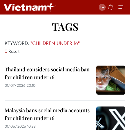
TAGS
KEYWORD:
"CHILDREN UNDER 16"
0
Result
Thailand considers social media ban
for children under 16
01/07/2026 20:10
Malaysia bans social media accounts
for children under 16
01/06/2026 10:33