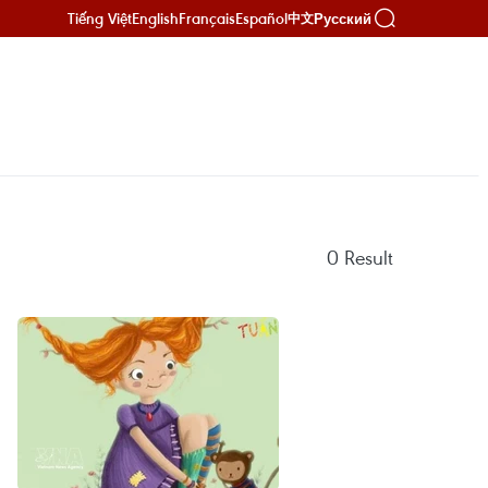
Tiếng Việt
English
Français
Español
Русский
中文
0
Result