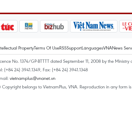
ntellectual Property
Terms Of Use
RSS
Support
Languages
VNA
News Serv
icence No. 1374/GP-BTTTT dated September 11, 2008 by the Ministry 
el: (+84 24) 3941.1349, Fax: (+84 24) 3941.1348
mail:
vietnamplus@vnanet.vn
 Copyright belongs to VietnamPlus, VNA. Reproduction in any form is p