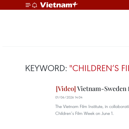
KEYWORD:
"CHILDREN’S F
Vietnam-Sweden fi
01/06/2026 14:04
The Vietnam Film Institute, in collabo
Children’s Film Week on June 1.