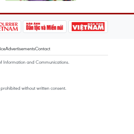
ice
Advertisements
Contact
of Information and Communications.
rohibited without written consent.