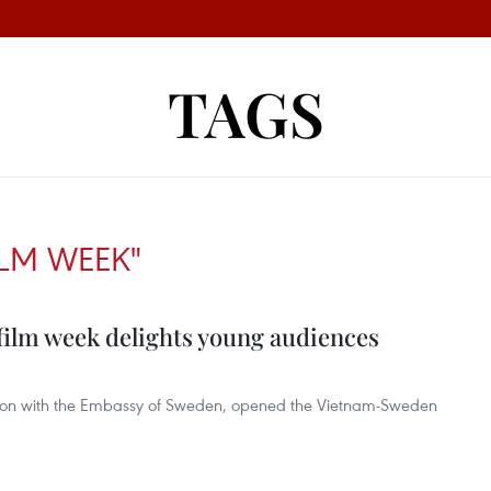
TAGS
ILM WEEK"
lm week delights young audiences
ration with the Embassy of Sweden, opened the Vietnam-Sweden