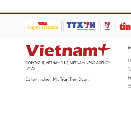
I
L
COPYRIGHT, VIETNAMPLUS, VIETNAM NEWS AGENCY
(VNA)
T
E
Editor-in-chief, Mr. Tran Tien Duan.
©