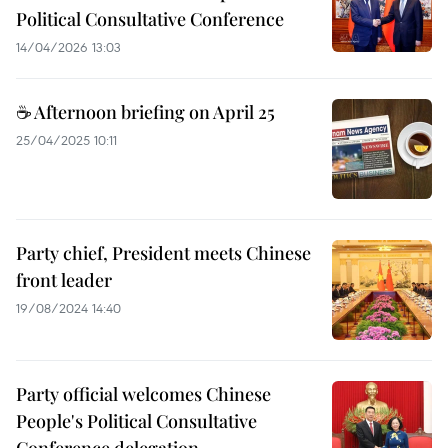
Political Consultative Conference
14/04/2026 13:03
☕ Afternoon briefing on April 25
25/04/2025 10:11
Party chief, President meets Chinese
front leader
19/08/2024 14:40
Party official welcomes Chinese
People's Political Consultative