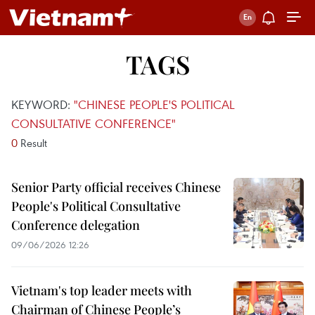
TAGS
KEYWORD:
"CHINESE PEOPLE'S POLITICAL
CONSULTATIVE CONFERENCE"
0
Result
Senior Party official receives Chinese
People's Political Consultative
Conference delegation
09/06/2026 12:26
Vietnam's top leader meets with
Chairman of Chinese People’s