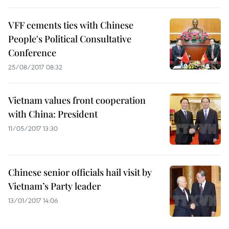
VFF cements ties with Chinese
People's Political Consultative
Conference
25/08/2017 08:32
Vietnam values front cooperation
with China: President
11/05/2017 13:30
Chinese senior officials hail visit by
Vietnam’s Party leader
13/01/2017 14:06