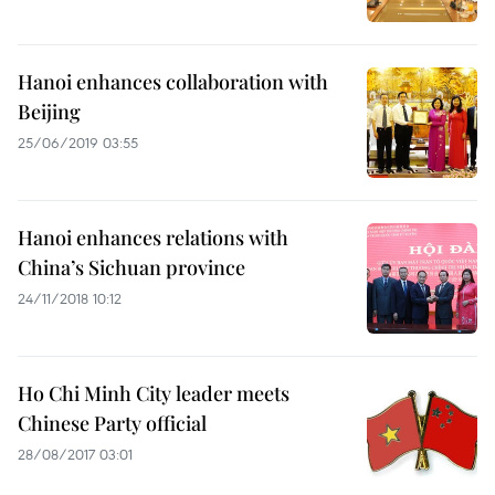
Hanoi enhances collaboration with
Beijing
25/06/2019 03:55
Hanoi enhances relations with
China’s Sichuan province
24/11/2018 10:12
Ho Chi Minh City leader meets
Chinese Party official
28/08/2017 03:01