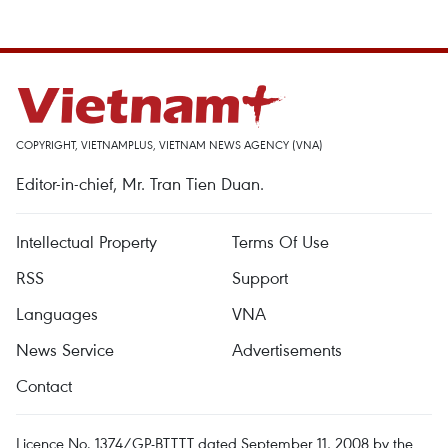
COPYRIGHT, VIETNAMPLUS, VIETNAM NEWS AGENCY (VNA)
Editor-in-chief, Mr. Tran Tien Duan.
Intellectual Property
Terms Of Use
RSS
Support
Languages
VNA
News Service
Advertisements
Contact
Licence No. 1374/GP-BTTTT dated September 11, 2008 by the