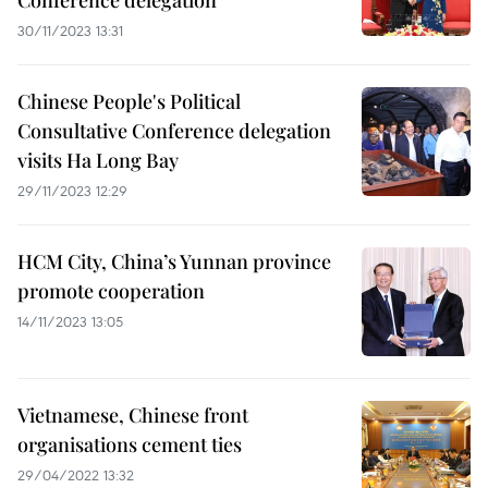
Conference delegation
30/11/2023 13:31
Chinese People's Political
Consultative Conference delegation
visits Ha Long Bay
29/11/2023 12:29
HCM City, China’s Yunnan province
promote cooperation
14/11/2023 13:05
Vietnamese, Chinese front
organisations cement ties
29/04/2022 13:32