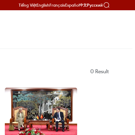
Tiếng Việt
English
Français
Español
Русский
中文
0
Result