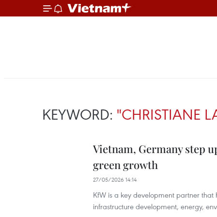
KEYWORD:
"CHRISTIANE L
Vietnam, Germany step up
green growth
27/05/2026 14:14
KfW is a key development partner that
infrastructure development, energy, e