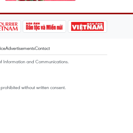
ice
Advertisements
Contact
of Information and Communications.
rohibited without written consent.