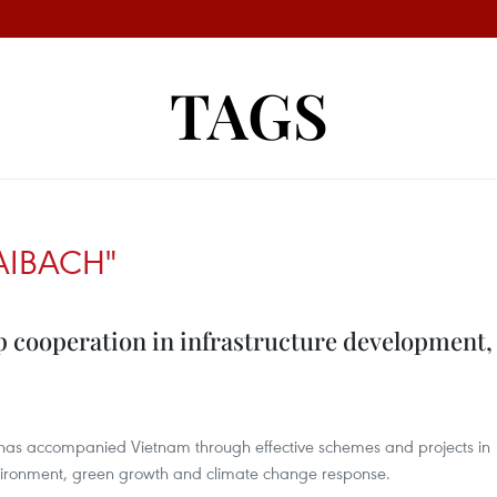
TAGS
AIBACH"
 cooperation in infrastructure development,
 has accompanied Vietnam through effective schemes and projects in
nvironment, green growth and climate change response.