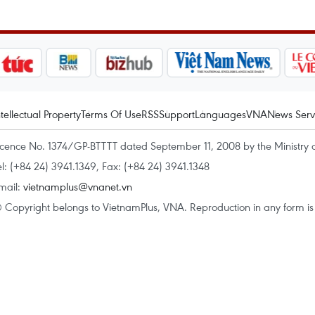
ntellectual Property
Terms Of Use
RSS
Support
Languages
VNA
News Serv
icence No. 1374/GP-BTTTT dated September 11, 2008 by the Ministry 
el: (+84 24) 3941.1349, Fax: (+84 24) 3941.1348
mail:
vietnamplus@vnanet.vn
 Copyright belongs to VietnamPlus, VNA. Reproduction in any form is p