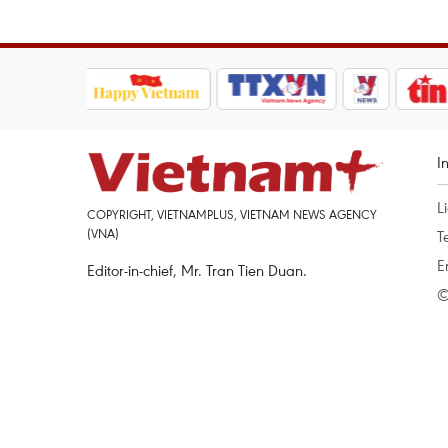
I
L
COPYRIGHT, VIETNAMPLUS, VIETNAM NEWS AGENCY
(VNA)
T
E
Editor-in-chief, Mr. Tran Tien Duan.
©