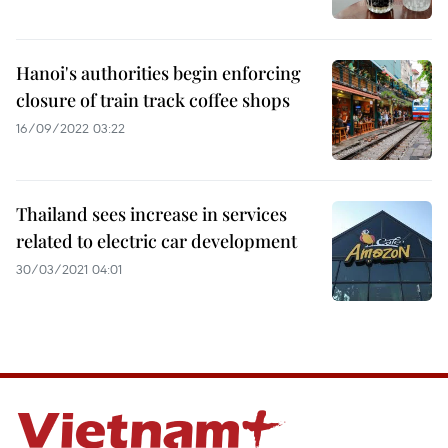
Hanoi's authorities begin enforcing
closure of train track coffee shops
16/09/2022 03:22
Thailand sees increase in services
related to electric car development
30/03/2021 04:01