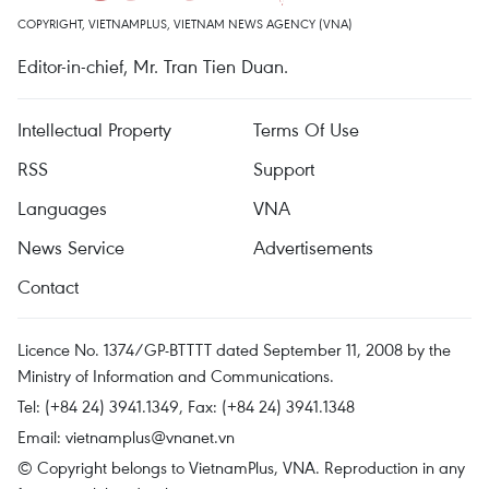
COPYRIGHT, VIETNAMPLUS, VIETNAM NEWS AGENCY (VNA)
Editor-in-chief, Mr. Tran Tien Duan.
Intellectual Property
Terms Of Use
RSS
Support
Languages
VNA
News Service
Advertisements
Contact
Licence No. 1374/GP-BTTTT dated September 11, 2008 by the
Ministry of Information and Communications.
Tel: (+84 24) 3941.1349, Fax: (+84 24) 3941.1348
Email:
vietnamplus@vnanet.vn
© Copyright belongs to VietnamPlus, VNA. Reproduction in any