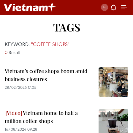
TAGS
KEYWORD:
"COFFEE SHOPS"
0
Result
Vietnam’s coffee shops boom amid
business closures
28/02/2025 17:05
Vietnam home to half a
million coffee shops
16/08/2024 09:28