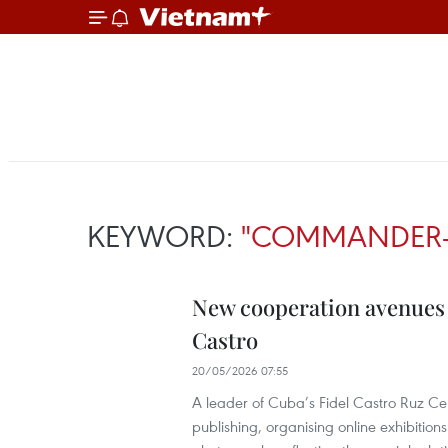
KEYWORD:
"COMMANDER-I
New cooperation avenues 
Castro
20/05/2026 07:55
A leader of Cuba’s Fidel Castro Ruz Ce
publishing, organising online exhibitio