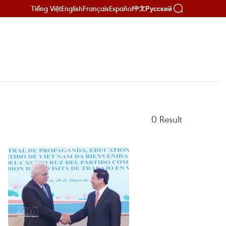
Tiếng Việt
English
Français
Español
Русский
中文
0
Result