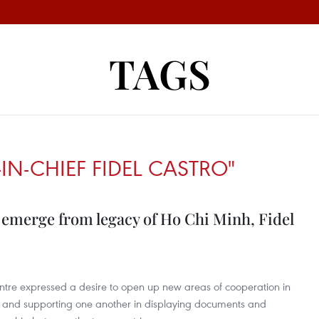
TAGS
N-CHIEF FIDEL CASTRO"
emerge from legacy of Ho Chi Minh, Fidel
ntre expressed a desire to open up new areas of cooperation in
ns and supporting one another in displaying documents and