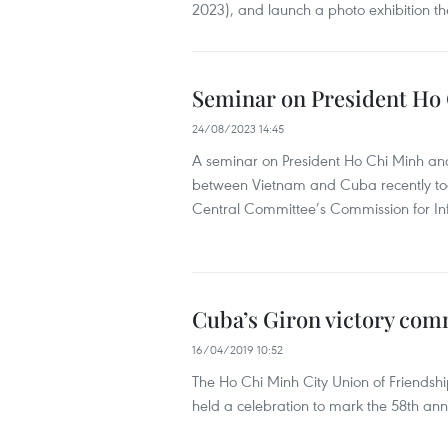
2023), and launch a photo exhibition t
Seminar on President Ho C
24/08/2023 14:45
A seminar on President Ho Chi Minh and 
between Vietnam and Cuba recently took
Central Committee’s Commission for I
Cuba’s Giron victory co
16/04/2019 10:52
The Ho Chi Minh City Union of Friendsh
held a celebration to mark the 58th anni