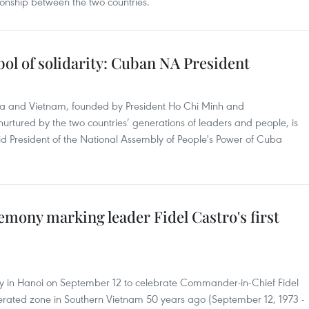
ionship between the two countries.
ol of solidarity: Cuban NA President
uba and Vietnam, founded by President Ho Chi Minh and
rtured by the two countries’ generations of leaders and people, is
aid President of the National Assembly of People's Power of Cuba
mony marking leader Fidel Castro's first
in Hanoi on September 12 to celebrate Commander-in-Chief Fidel
liberated zone in Southern Vietnam 50 years ago (September 12, 1973 -