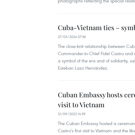
photographs reflecting the special relat
Cuba-Vietnam ties – symb
27/03/2024 07:56
The close-knit relationship between C
Commander-in-Chief Fidel Castro and nu
a symbol of the era and of solidarity, s
Esteban Lazo Hernández.
Cuban Embassy hosts cere
visit to Vietnam
12/09/2023 14:59
The Cuban Embassy hosted a ceremony 
Castro's first visit to Vietnam and the 