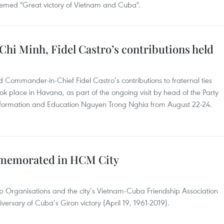
hemed "Great victory of Vietnam and Cuba".
hi Minh, Fidel Castro’s contributions held
Commander-in-Chief Fidel Castro’s contributions to fraternal ties
 place in Havana, as part of the ongoing visit by head of the Party
nformation and Education Nguyen Trong Nghia from August 22-24.
mmemorated in HCM City
ip Organisations and the city’s Vietnam-Cuba Friendship Association
versary of Cuba’s Giron victory (April 19, 1961-2019).