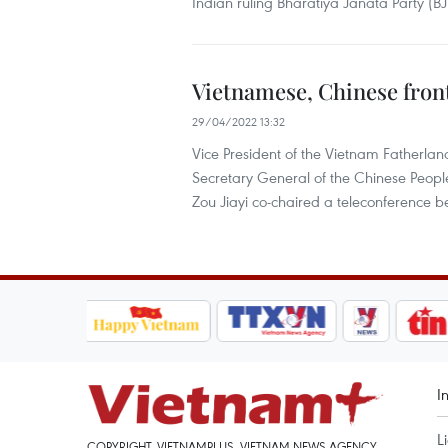
Indian ruling Bharatiya Janata Party (BJ
Vietnamese, Chinese front
29/04/2022 13:32
Vice President of the Vietnam Fatherl
Secretary General of the Chinese Peopl
Zou Jiayi co-chaired a teleconference b
I
L
COPYRIGHT, VIETNAMPLUS, VIETNAM NEWS AGENCY