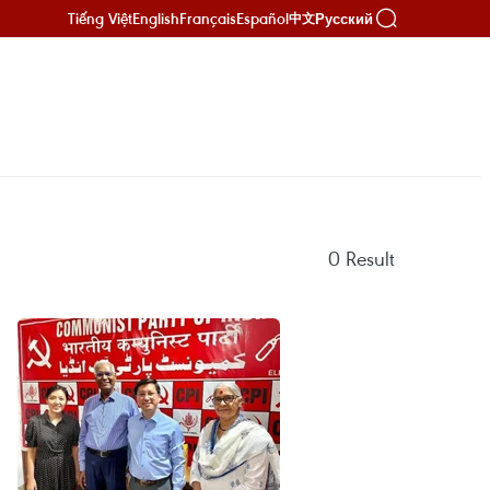
Tiếng Việt
English
Français
Español
Русский
中文
0
Result