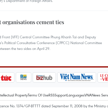
P)’s Department of Foreign Affairs.
 organisations cement ties
and Front (VFF) Central Committee Phung Khanh Tai and Deputy
e's Political Consultative Conference (CPPCC) National Committee
etween the two sides on April 29.
ntellectual Property
Terms Of Use
RSS
Support
Languages
VNA
News Serv
icence No. 1374/GP-BTTTT dated September 11, 2008 by the Ministry 