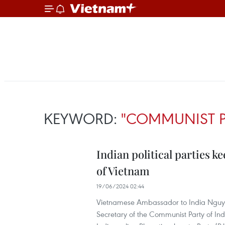
KEYWORD:
"COMMUNIST P
Indian political parties 
of Vietnam
19/06/2024 02:44
Vietnamese Ambassador to India Nguye
Secretary of the Communist Party of Ind