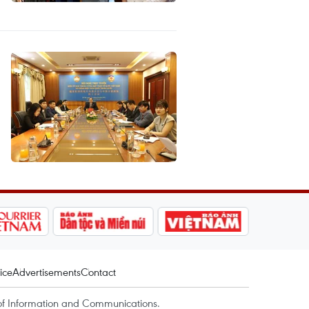
ice
Advertisements
Contact
of Information and Communications.