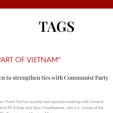
TAGS
ART OF VIETNAM"
keen to strengthen ties with Communist Party
n Thanh Hai has recently had separate meetings with General
ia (CPI) D.Raja and Vijay Chauthaiwale, who is in charge of the