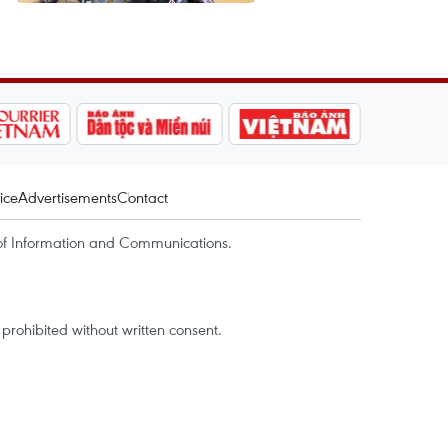
ice
Advertisements
Contact
of Information and Communications.
rohibited without written consent.