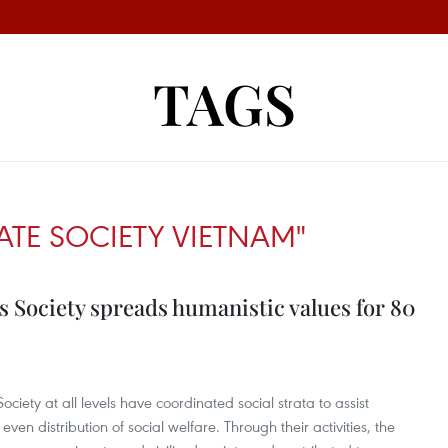
TAGS
TE SOCIETY VIETNAM"
 Society spreads humanistic values for 80
iety at all levels have coordinated social strata to assist
n distribution of social welfare. Through their activities, the