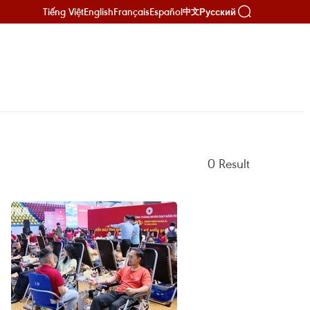
Tiếng Việt
English
Français
Español
Русский
中文
0
Result