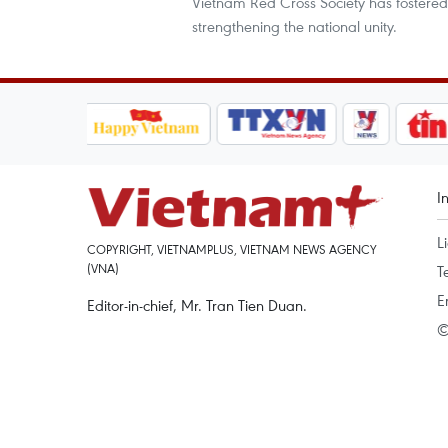
Vietnam Red Cross Society has fostered
strengthening the national unity.
I
L
COPYRIGHT, VIETNAMPLUS, VIETNAM NEWS AGENCY
(VNA)
T
E
Editor-in-chief, Mr. Tran Tien Duan.
©