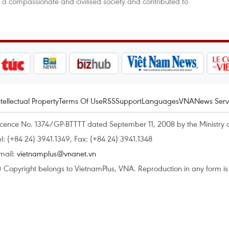
 a compassionate and civilised society and contributed to
ntellectual Property
Terms Of Use
RSS
Support
Languages
VNA
News Serv
icence No. 1374/GP-BTTTT dated September 11, 2008 by the Ministry 
el: (+84 24) 3941.1349, Fax: (+84 24) 3941.1348
mail:
vietnamplus@vnanet.vn
 Copyright belongs to VietnamPlus, VNA. Reproduction in any form is p