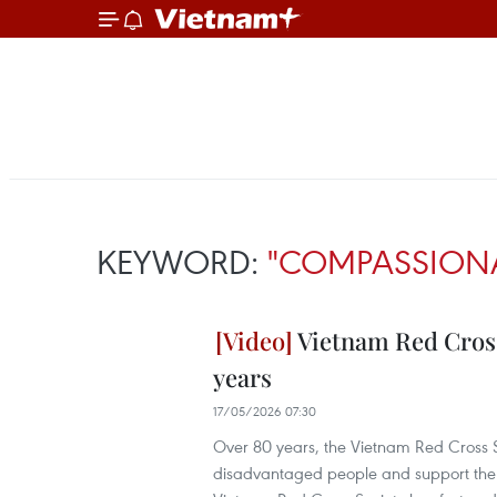
KEYWORD:
"COMPASSIONA
Vietnam Red Cross
years
17/05/2026 07:30
Over 80 years, the Vietnam Red Cross Soc
disadvantaged people and support the eve