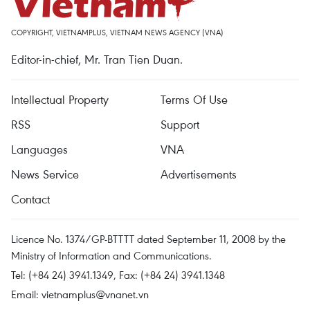
COPYRIGHT, VIETNAMPLUS, VIETNAM NEWS AGENCY (VNA)
Editor-in-chief, Mr. Tran Tien Duan.
Intellectual Property
Terms Of Use
RSS
Support
Languages
VNA
News Service
Advertisements
Contact
Licence No. 1374/GP-BTTTT dated September 11, 2008 by the
Ministry of Information and Communications.
Tel: (+84 24) 3941.1349, Fax: (+84 24) 3941.1348
Email:
vietnamplus@vnanet.vn