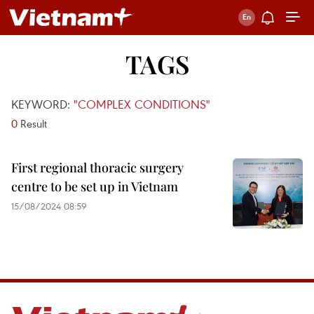
TAGS
KEYWORD:
"COMPLEX CONDITIONS"
0
Result
First regional thoracic surgery
centre to be set up in Vietnam
15/08/2024 08:59