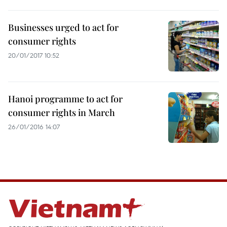
Businesses urged to act for
consumer rights
20/01/2017 10:52
Hanoi programme to act for
consumer rights in March
26/01/2016 14:07