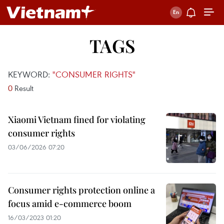
TAGS
KEYWORD:
"CONSUMER RIGHTS"
0
Result
Xiaomi Vietnam fined for violating
consumer rights
03/06/2026 07:20
Consumer rights protection online a
focus amid e-commerce boom
16/03/2023 01:20