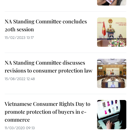
NA Standing Committee concludes
20th session
15/02/2023 13:17
NA Standing Committee discusses
revisions to consumer protection law
15/08/2022 12:48
Vietnamese Consumer Rights Day to
promote protection of buyers in e-
commerce
11/03/2020 09:13