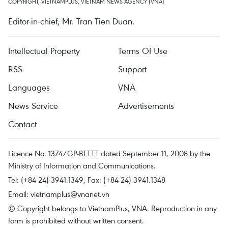
COPYRIGHT, VIETNAMPLUS, VIETNAM NEWS AGENCY (VNA)
Editor-in-chief, Mr. Tran Tien Duan.
Intellectual Property
Terms Of Use
RSS
Support
Languages
VNA
News Service
Advertisements
Contact
Licence No. 1374/GP-BTTTT dated September 11, 2008 by the
Ministry of Information and Communications.
Tel: (+84 24) 3941.1349, Fax: (+84 24) 3941.1348
Email:
vietnamplus@vnanet.vn
© Copyright belongs to VietnamPlus, VNA. Reproduction in any
form is prohibited without written consent.