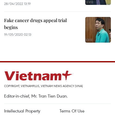
28/04/2022 13:19
Fake cancer drugs appeal trial
begins
19/05/2020 02:13
COPYRIGHT, VIETNAMPLUS, VIETNAM NEWS AGENCY (VNA)
Editor-in-chief, Mr. Tran Tien Duan.
Intellectual Property
Terms Of Use