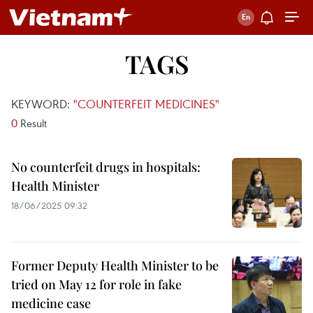
TAGS
KEYWORD:
"COUNTERFEIT MEDICINES"
0
Result
No counterfeit drugs in hospitals:
Health Minister
18/06/2025 09:32
Former Deputy Health Minister to be
tried on May 12 for role in fake
medicine case