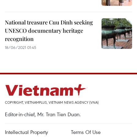
National treasure Cuu Dinh seeking
UNESCO documentary heritage
recognition
18/06/2021 01:45
COPYRIGHT, VIETNAMPLUS, VIETNAM NEWS AGENCY (VNA)
Editor-in-chief, Mr. Tran Tien Duan.
Intellectual Property
Terms Of Use