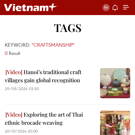
TAGS
KEYWORD:
"CRAFTSMANSHIP"
0
Result
Hanoi’s traditional craft
villages gain global recognition
29/05/2026 03:30
Exploring the art of Thai
ethnic brocade weaving
20/01/2024 20:00