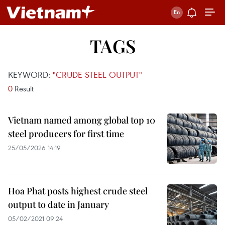
TAGS
KEYWORD:
"CRUDE STEEL OUTPUT"
0
Result
Vietnam named among global top 10
steel producers for first time
25/05/2026 14:19
Hoa Phat posts highest crude steel
output to date in January
05/02/2021 09:24