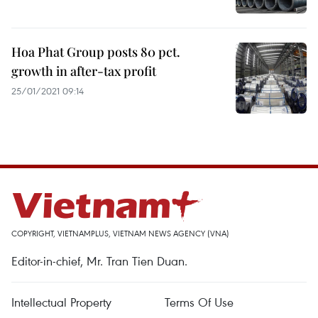
Hoa Phat Group posts 80 pct.
growth in after-tax profit
25/01/2021 09:14
COPYRIGHT, VIETNAMPLUS, VIETNAM NEWS AGENCY (VNA)
Editor-in-chief, Mr. Tran Tien Duan.
Intellectual Property
Terms Of Use