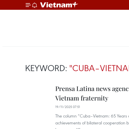
KEYWORD:
"CUBA–VIETNA
Prensa Latina news agenc
Vietnam fraternity
19/11/2025 07:51
The column “Cuba–Vietnam: 65 Years of 
achievements of bilateral cooperation bu