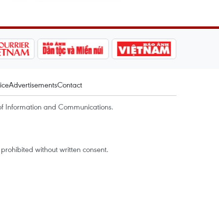
ice
Advertisements
Contact
of Information and Communications.
rohibited without written consent.