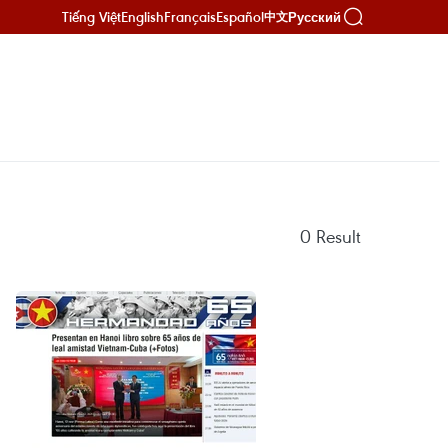
Tiếng Việt
English
Français
Español
Русский
中文
0
Result