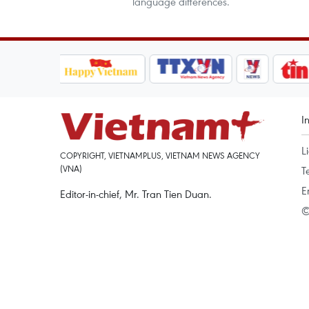
language differences.
I
L
COPYRIGHT, VIETNAMPLUS, VIETNAM NEWS AGENCY
(VNA)
T
E
Editor-in-chief, Mr. Tran Tien Duan.
©