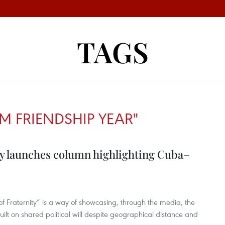
TAGS
M FRIENDSHIP YEAR"
y launches column highlighting Cuba–
Fraternity” is a way of showcasing, through the media, the
ilt on shared political will despite geographical distance and