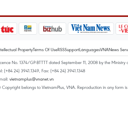
ntellectual Property
Terms Of Use
RSS
Support
Languages
VNA
News Serv
icence No. 1374/GP-BTTTT dated September 11, 2008 by the Ministry 
el: (+84 24) 3941.1349, Fax: (+84 24) 3941.1348
mail:
vietnamplus@vnanet.vn
 Copyright belongs to VietnamPlus, VNA. Reproduction in any form is p