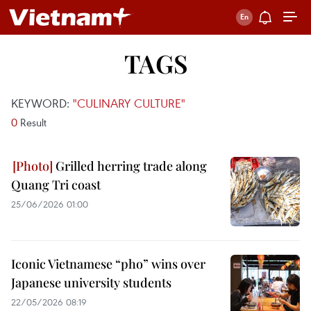
TAGS
KEYWORD:
"CULINARY CULTURE"
0
Result
Grilled herring trade along
Quang Tri coast
25/06/2026 01:00
Iconic Vietnamese “pho” wins over
Japanese university students
22/05/2026 08:19