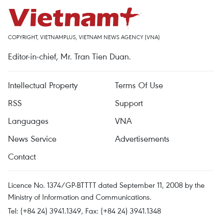
COPYRIGHT, VIETNAMPLUS, VIETNAM NEWS AGENCY (VNA)
Editor-in-chief, Mr. Tran Tien Duan.
Intellectual Property
Terms Of Use
RSS
Support
Languages
VNA
News Service
Advertisements
Contact
Licence No. 1374/GP-BTTTT dated September 11, 2008 by the
Ministry of Information and Communications.
Tel: (+84 24) 3941.1349, Fax: (+84 24) 3941.1348