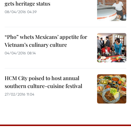
gets heritage status
08/04/2016 04:39
“Pho” whets Mexicans’ appetite for
Vietnam’s culinary culture
04/04/2016 08:14
HCM City poised to host annual
southern culture-cuisine festival
27/02/2016 11:04