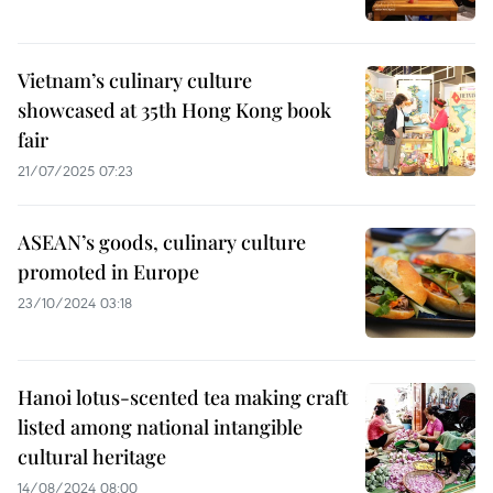
Vietnam’s culinary culture
showcased at 35th Hong Kong book
fair
21/07/2025 07:23
ASEAN’s goods, culinary culture
promoted in Europe
23/10/2024 03:18
Hanoi lotus-scented tea making craft
listed among national intangible
cultural heritage
14/08/2024 08:00