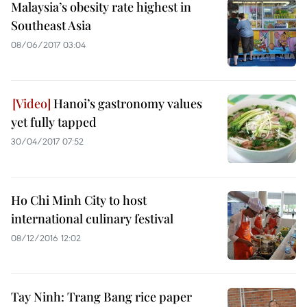
Malaysia’s obesity rate highest in
Southeast Asia
08/06/2017 03:04
Hanoi’s gastronomy values
yet fully tapped
30/04/2017 07:52
Ho Chi Minh City to host
international culinary festival
08/12/2016 12:02
Tay Ninh: Trang Bang rice paper