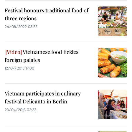
Festival honours traditional food of
three regions
26/08/2022 03:58
Vietnamese food tickles
foreign palates
12/07/2018 17:00
Vietnam participates in culinary
festival Delicanto in Berlin
23/04/2018 02:22