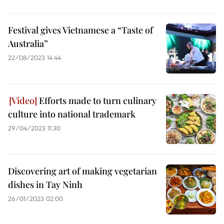
Festival gives Vietnamese a “Taste of
Australia”
22/08/2023 14:44
Efforts made to turn culinary
culture into national trademark
29/04/2023 11:30
Discovering art of making vegetarian
dishes in Tay Ninh
26/01/2023 02:00