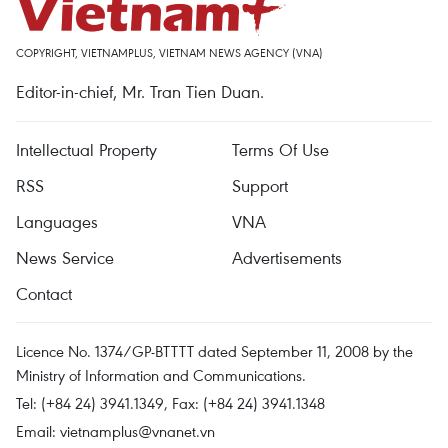
COPYRIGHT, VIETNAMPLUS, VIETNAM NEWS AGENCY (VNA)
Editor-in-chief, Mr. Tran Tien Duan.
Intellectual Property
Terms Of Use
RSS
Support
Languages
VNA
News Service
Advertisements
Contact
Licence No. 1374/GP-BTTTT dated September 11, 2008 by the
Ministry of Information and Communications.
Tel: (+84 24) 3941.1349, Fax: (+84 24) 3941.1348
Email:
vietnamplus@vnanet.vn