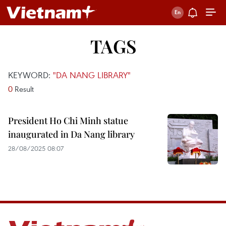
TAGS
KEYWORD:
"DA NANG LIBRARY"
0
Result
President Ho Chi Minh statue
inaugurated in Da Nang library
28/08/2025 08:07