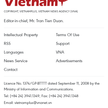
COPYRIGHT, VIETNAMPLUS, VIETNAM NEWS AGENCY (VNA)
Editor-in-chief, Mr. Tran Tien Duan.
Intellectual Property
Terms Of Use
RSS
Support
Languages
VNA
News Service
Advertisements
Contact
Licence No. 1374/GP-BTTTT dated September 11, 2008 by the
Ministry of Information and Communications.
Tel: (+84 24) 3941.1349, Fax: (+84 24) 3941.1348
Email:
vietnamplus@vnanet.vn