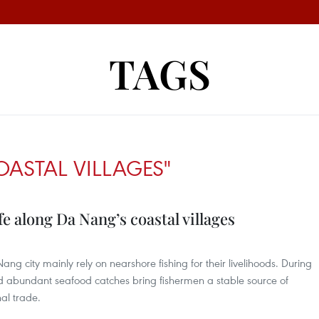
TAGS
OASTAL VILLAGES"
fe along Da Nang’s coastal villages
ang city mainly rely on nearshore fishing for their livelihoods. During
nd abundant seafood catches bring fishermen a stable source of
al trade.