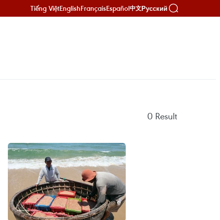
Tiếng Việt
English
Français
Español
Русский
中文
0
Result