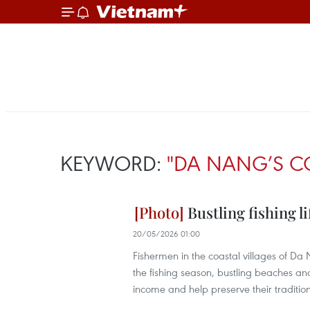
KEYWORD:
"DA NANG’S C
Bustling fishing li
20/05/2026 01:00
Fishermen in the coastal villages of Da N
the fishing season, bustling beaches a
income and help preserve their tradition