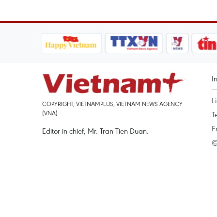
I
L
COPYRIGHT, VIETNAMPLUS, VIETNAM NEWS AGENCY
(VNA)
T
E
Editor-in-chief, Mr. Tran Tien Duan.
©