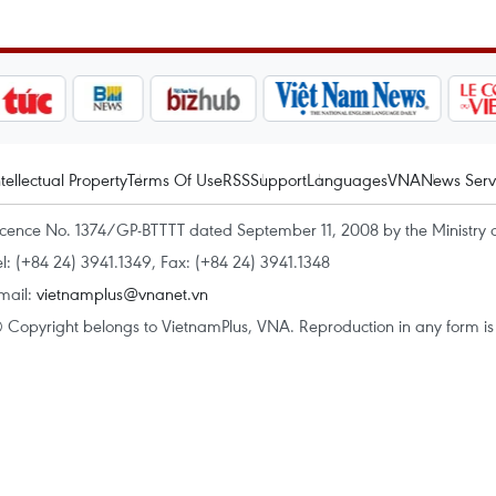
ntellectual Property
Terms Of Use
RSS
Support
Languages
VNA
News Serv
icence No. 1374/GP-BTTTT dated September 11, 2008 by the Ministry 
el: (+84 24) 3941.1349, Fax: (+84 24) 3941.1348
mail:
vietnamplus@vnanet.vn
 Copyright belongs to VietnamPlus, VNA. Reproduction in any form is p