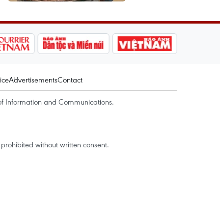
ice
Advertisements
Contact
of Information and Communications.
rohibited without written consent.