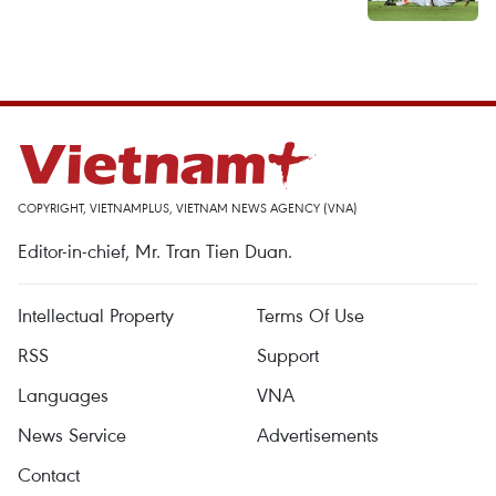
COPYRIGHT, VIETNAMPLUS, VIETNAM NEWS AGENCY (VNA)
Editor-in-chief, Mr. Tran Tien Duan.
Intellectual Property
Terms Of Use
RSS
Support
Languages
VNA
News Service
Advertisements
Contact