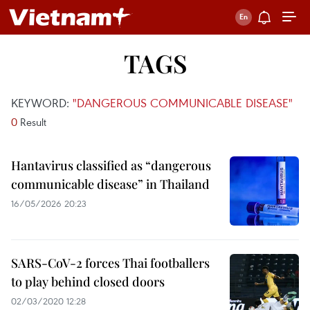
TAGS
KEYWORD:
"DANGEROUS COMMUNICABLE DISEASE"
0
Result
Hantavirus classified as “dangerous
communicable disease” in Thailand
16/05/2026 20:23
SARS-CoV-2 forces Thai footballers
to play behind closed doors
02/03/2020 12:28