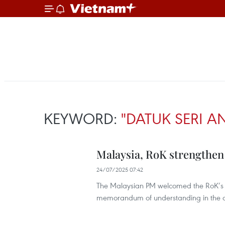
KEYWORD:
"DATUK SERI A
Malaysia, RoK strengthen 
24/07/2025 07:42
The Malaysian PM welcomed the RoK’s i
memorandum of understanding in the de