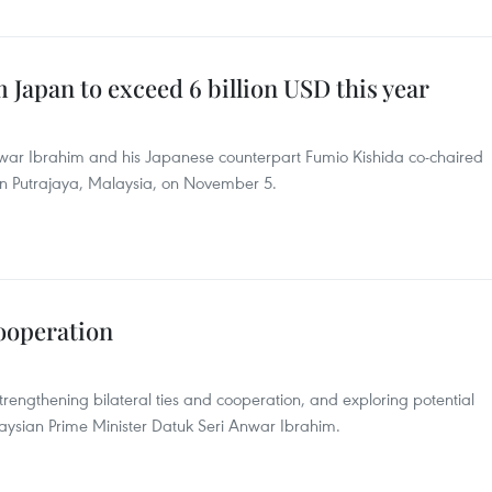
 Japan to exceed 6 billion USD this year
nwar Ibrahim and his Japanese counterpart Fumio Kishida co-chaired
s in Putrajaya, Malaysia, on November 5.
cooperation
engthening bilateral ties and cooperation, and exploring potential
laysian Prime Minister Datuk Seri Anwar Ibrahim.