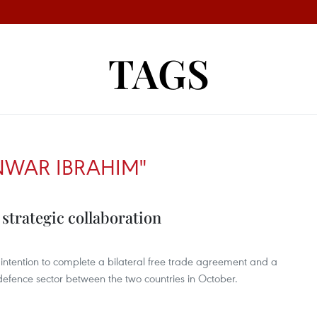
TAGS
NWAR IBRAHIM"
strategic collaboration
ntention to complete a bilateral free trade agreement and a
fence sector between the two countries in October.