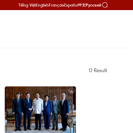
Tiếng Việt
English
Français
Español
Русский
中文
0
Result