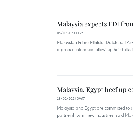
Malaysia expects FDI from
05/11/2023 10:26
Malaysian Prime Minister Datuk Seri A
a press conference following their talk
Malaysia, Egypt beef up 
28/02/2023 09:17
Malaysia and Egypt are committed to str
partnerships in new industries, said Ma