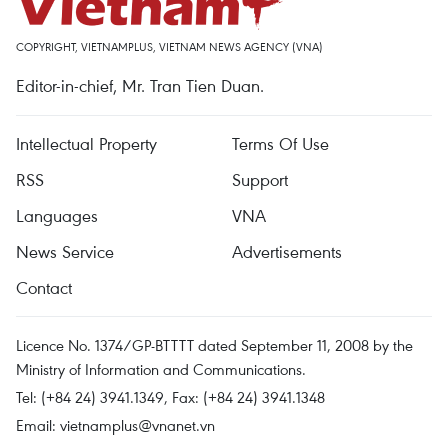
COPYRIGHT, VIETNAMPLUS, VIETNAM NEWS AGENCY (VNA)
Editor-in-chief, Mr. Tran Tien Duan.
Intellectual Property
Terms Of Use
RSS
Support
Languages
VNA
News Service
Advertisements
Contact
Licence No. 1374/GP-BTTTT dated September 11, 2008 by the
Ministry of Information and Communications.
Tel: (+84 24) 3941.1349, Fax: (+84 24) 3941.1348
Email:
vietnamplus@vnanet.vn