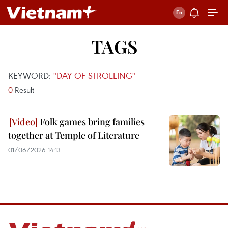
TAGS
KEYWORD:
"DAY OF STROLLING"
0
Result
Folk games bring families
together at Temple of Literature
01/06/2026 14:13