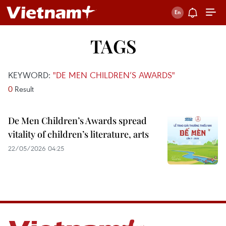
TAGS
KEYWORD:
"DE MEN CHILDREN’S AWARDS"
0
Result
De Men Children’s Awards spread
vitality of children’s literature, arts
22/05/2026 04:25