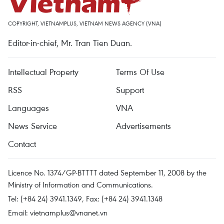
COPYRIGHT, VIETNAMPLUS, VIETNAM NEWS AGENCY (VNA)
Editor-in-chief, Mr. Tran Tien Duan.
Intellectual Property
Terms Of Use
RSS
Support
Languages
VNA
News Service
Advertisements
Contact
Licence No. 1374/GP-BTTTT dated September 11, 2008 by the
Ministry of Information and Communications.
Tel: (+84 24) 3941.1349, Fax: (+84 24) 3941.1348
Email:
vietnamplus@vnanet.vn