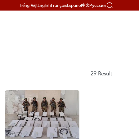
Tiếng Việt
English
Français
Español
Русский
中文
29
Result