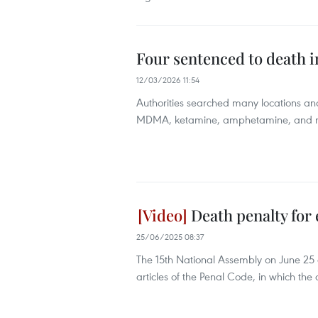
Four sentenced to death in
12/03/2026 11:54
Authorities searched many locations an
MDMA, ketamine, amphetamine, and nim
Death penalty for e
25/06/2025 08:37
The 15th National Assembly on June 2
articles of the Penal Code, in which the 