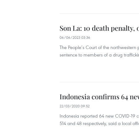
Son La: 10 death penalty, 
06/06/2023 03:36
The People’s Court of the northwestern 
sentence to members of a drug traffickin
Indonesia confirms 64 ne
22/03/2020 09:52
Indonesia reported 64 new COVID-19 ca
514 and 48 respectively, said a local offi