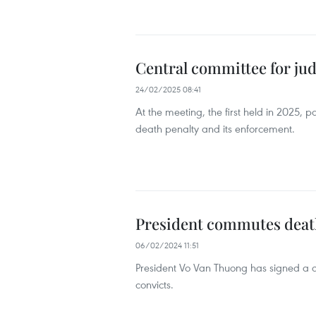
Central committee for jud
24/02/2025 08:41
At the meeting, the first held in 2025, 
death penalty and its enforcement.
President commutes death 
06/02/2024 11:51
President Vo Van Thuong has signed a dec
convicts.