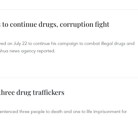
 to continue drugs, corruption fight
wed on July 22 to continue his campaign to combat illegal drugs and
inhua news agency reported.
three drug traffickers
entenced three people to death and one to life imprisonment for