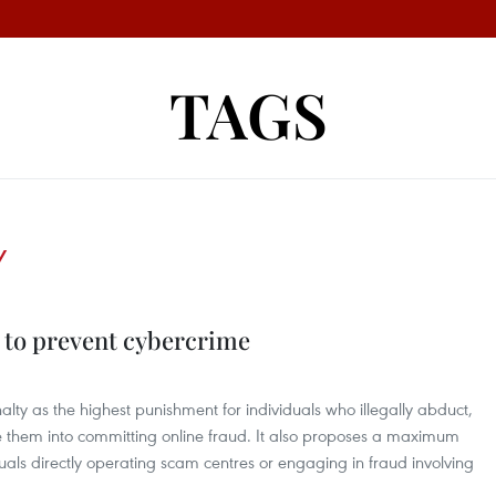
TAGS
Y
 to prevent cybercrime
ty as the highest punishment for individuals who illegally abduct,
ce them into committing online fraud. It also proposes a maximum
duals directly operating scam centres or engaging in fraud involving