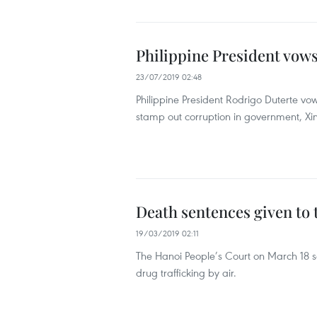
Philippine President vows
23/07/2019 02:48
Philippine President Rodrigo Duterte vo
stamp out corruption in government, X
Death sentences given to 
19/03/2019 02:11
The Hanoi People’s Court on March 18 s
drug trafficking by air.