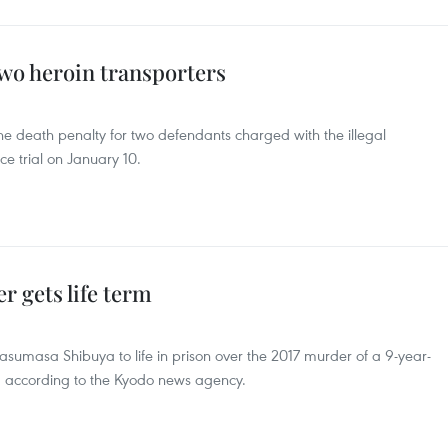
two heroin transporters
e death penalty for two defendants charged with the illegal
nce trial on January 10.
r gets life term
sumasa Shibuya to life in prison over the 2017 murder of a 9-year-
e, according to the Kyodo news agency.