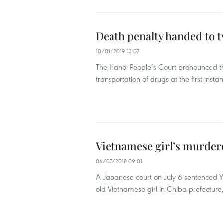
Death penalty handed to 
10/01/2019 13:07
The Hanoi People’s Court pronounced th
transportation of drugs at the first insta
Vietnamese girl’s murdere
06/07/2018 09:01
A Japanese court on July 6 sentenced Ya
old Vietnamese girl in Chiba prefectur