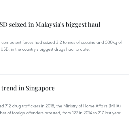
SD seized in Malaysia's biggest haul
d competent forces had seized 3.2 tonnes of cocaine and 500kg of
USD, in the country's biggest drugs haul to date.
g trend in Singapore
 712 drug traffickers in 2018, the Ministry of Home Affairs (MHA)
er of foreign offenders arrested, from 127 in 2014 to 217 last year.