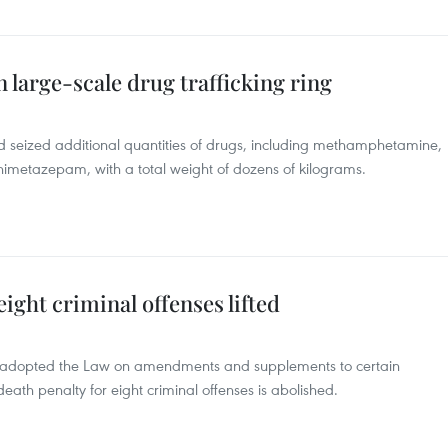
 large-scale drug trafficking ring
d seized additional quantities of drugs, including methamphetamine,
etazepam, with a total weight of dozens of kilograms.
ight criminal offenses lifted
5 adopted the Law on amendments and supplements to certain
death penalty for eight criminal offenses is abolished.