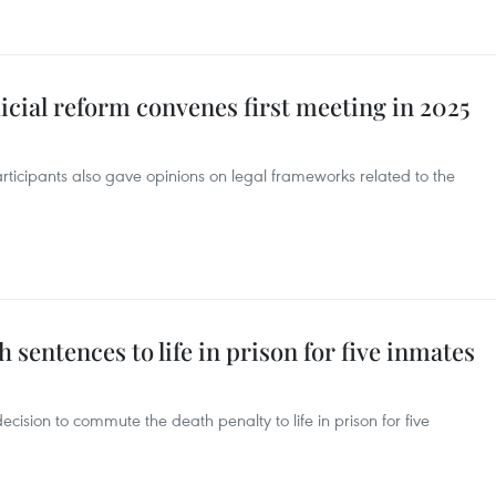
icial reform convenes first meeting in 2025
participants also gave opinions on legal frameworks related to the
sentences to life in prison for five inmates
ision to commute the death penalty to life in prison for five