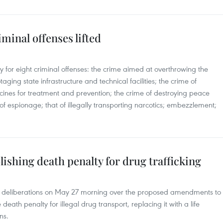
iminal offenses lifted
 for eight criminal offenses: the crime aimed at overthrowing the
ging state infrastructure and technical facilities; the crime of
cines for treatment and prevention; the crime of destroying peace
f espionage; that of illegally transporting narcotics; embezzlement;
lishing death penalty for drug trafficking
’s deliberations on May 27 morning over the proposed amendments to
eath penalty for illegal drug transport, replacing it with a life
ns.