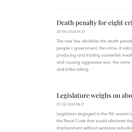
Death penalty for eight cr
25/06/2025 04:23
The new law abolishes the death penalty
people’s government; the crime of sabota
producing and trading counterfeit medi
and causing aggressive war; the crime o
and bribe taking.
Legislature weighs on abo
27/05/2025 08:27
Legislators engaged in the 9th session
the Penal Code that would eliminate the d
imprisonment without sentence reductio