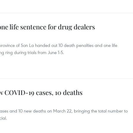
one life sentence for drug dealers
province of Son La handed out 10 death penalties and one life
g ring during trials from June 1-5.
w COVID-19 cases, 10 deaths
ses and 10 new deaths on March 22, bringing the total number to
cial.