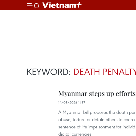
KEYWORD:
DEATH PENALT
Myanmar steps up efforts
14/05/2026 11:37
A Myanmar bill proposes the death penal
abuse, torture or detain others to coer
sentence of life imprisonment for indivi
digital currencies.