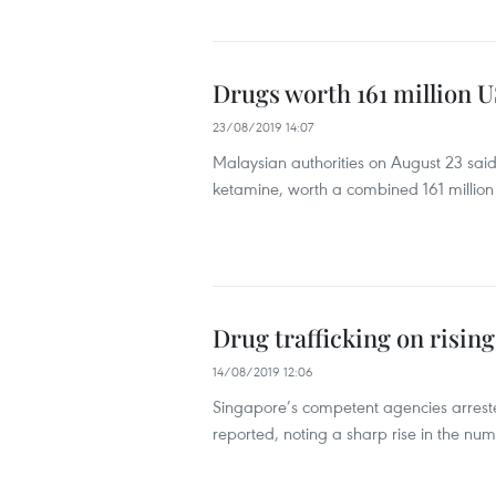
Drugs worth 161 million U
23/08/2019 14:07
Malaysian authorities on August 23 sai
ketamine, worth a combined 161 million 
Drug trafficking on risin
14/08/2019 12:06
Singapore’s competent agencies arrested
reported, noting a sharp rise in the numb