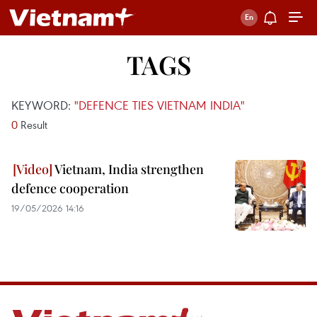
TAGS
KEYWORD:
"DEFENCE TIES VIETNAM INDIA"
0
Result
Vietnam, India strengthen
defence cooperation
19/05/2026 14:16