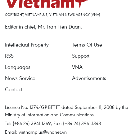
COPYRIGHT, VIETNAMPLUS, VIETNAM NEWS AGENCY (VNA)
Editor-in-chief, Mr. Tran Tien Duan.
Intellectual Property
Terms Of Use
RSS
Support
Languages
VNA
News Service
Advertisements
Contact
Licence No. 1374/GP-BTTTT dated September 11, 2008 by the
Ministry of Information and Communications.
Tel: (+84 24) 3941.1349, Fax: (+84 24) 3941.1348
Email:
vietnamplus@vnanet.vn